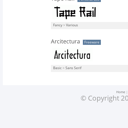
Fancy
>
Various
Arcitectura
Freeware
Basic
>
Sans Serif
Home
© Copyright 20