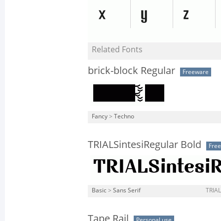
Related Fonts
brick-block Regular
Freeware
Fancy
>
Techno
TRIALSintesiRegular Bold
Fre
Basic
>
Sans Serif
TRIAL
Tape Rail
Personal use