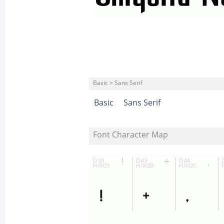
Basic > Sans Serif
Basic
Sans Serif
Font Character Map