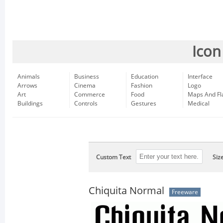
Icon
Animals
Business
Education
Interface
Arrows
Cinema
Fashion
Logo
Art
Commerce
Food
Maps And Fl
Buildings
Controls
Gestures
Medical
Custom Text
Siz
Chiquita Normal
Freeware