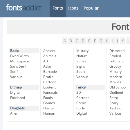
fonts
addict
Fonts
Icons
Popular
Font
A
B
C
D
E
F
G
H
I
J
K
L
Basic
Ancient
Military
Distorted
Fixed Width
Animals
Nature
Eroded
Monospace
Art
Runes
Futuristic
Sans Serif
Asian
Signs
Groovy
Serif
Barcode
Sport
Military
Various
Braille
Various
Modern
Cartoon
Movies
Bitmap
Esoteric
Fancy
Old School
Digital
Fantastic
3D
Outlined
Pixelated
Foods
Cartoon
Retro
Games
Comic
Scary
Dingbats
Horror
Curly
Techno
Alien
Human
Digital
Various