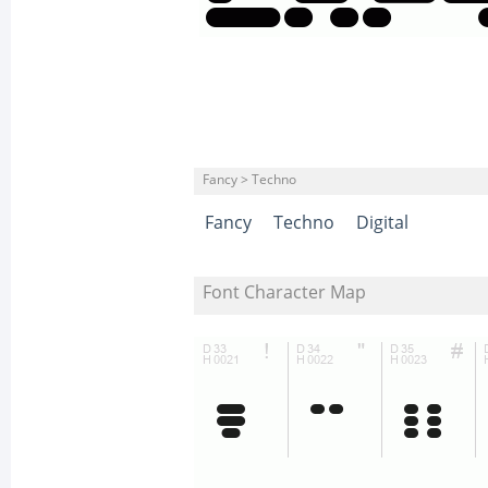
Fancy > Techno
Fancy
Techno
Digital
Font Character Map