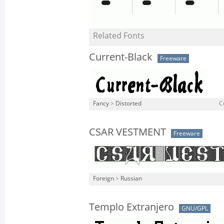
Related Fonts
Current-Black
Freeware
Fancy
>
Distorted
C
CSAR VESTMENT
Freeware
Foreign
>
Russian
Templo Extranjero
GNU/GPL