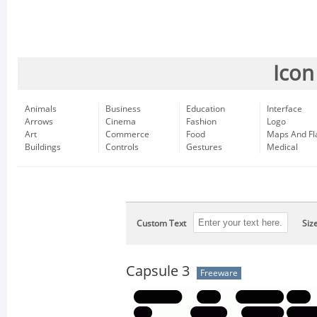
Icon
Animals
Business
Education
Interface
Arrows
Cinema
Fashion
Logo
Art
Commerce
Food
Maps And Fl
Buildings
Controls
Gestures
Medical
Custom Text
Siz
Capsule 3
Freeware