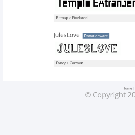
Bitmap
>
Pixelated
JulesLove
Donationware
Fancy
>
Cartoon
Home
© Copyright 20