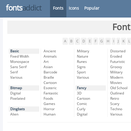
fonts
addict
Fonts
Icons
Popular
Font
A
B
C
D
E
F
G
H
I
J
K
L
Basic
Ancient
Military
Distorted
Fixed Width
Animals
Nature
Eroded
Monospace
Art
Runes
Futuristic
Sans Serif
Asian
Signs
Groovy
Serif
Barcode
Sport
Military
Various
Braille
Various
Modern
Cartoon
Movies
Bitmap
Esoteric
Fancy
Old School
Digital
Fantastic
3D
Outlined
Pixelated
Foods
Cartoon
Retro
Games
Comic
Scary
Dingbats
Horror
Curly
Techno
Alien
Human
Digital
Various