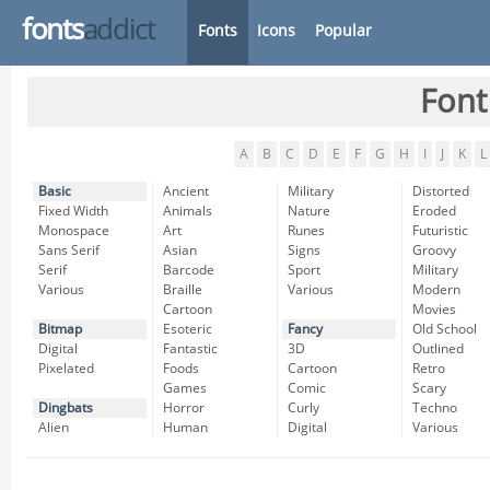
fonts
addict
Fonts
Icons
Popular
Font
A
B
C
D
E
F
G
H
I
J
K
L
Basic
Ancient
Military
Distorted
Fixed Width
Animals
Nature
Eroded
Monospace
Art
Runes
Futuristic
Sans Serif
Asian
Signs
Groovy
Serif
Barcode
Sport
Military
Various
Braille
Various
Modern
Cartoon
Movies
Bitmap
Esoteric
Fancy
Old School
Digital
Fantastic
3D
Outlined
Pixelated
Foods
Cartoon
Retro
Games
Comic
Scary
Dingbats
Horror
Curly
Techno
Alien
Human
Digital
Various