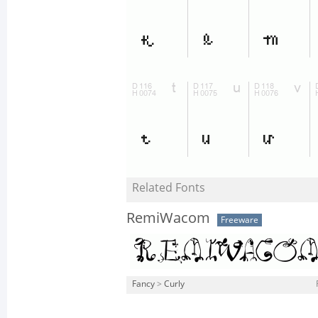
Related Fonts
RemiWacom
Freeware
Fancy
>
Curly