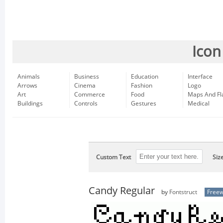
Icon
Animals
Business
Education
Interface
Arrows
Cinema
Fashion
Logo
Art
Commerce
Food
Maps And Fl
Buildings
Controls
Gestures
Medical
Custom Text
Siz
Candy Regular
by
Fontstruct
Free