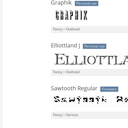
Graphik
Personal use
Fancy
>
Outlined
Elliottland J
Personal use
Fancy
>
Outlined
Sawtooth Regular
Freeware
Fancy
>
Various