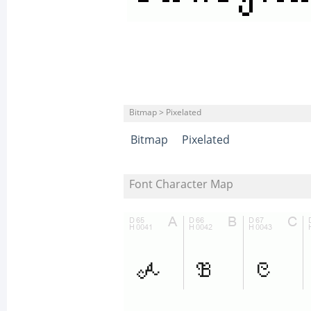
Bitmap > Pixelated
Bitmap
Pixelated
Font Character Map