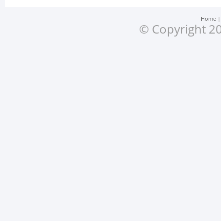
Home
© Copyright 20