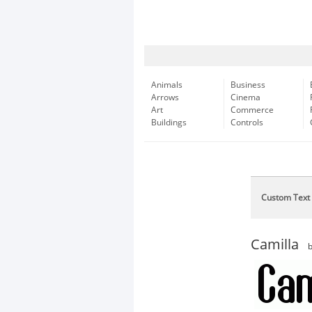
Animals
Business
Arrows
Cinema
Art
Commerce
Buildings
Controls
Custom Text
Camilla