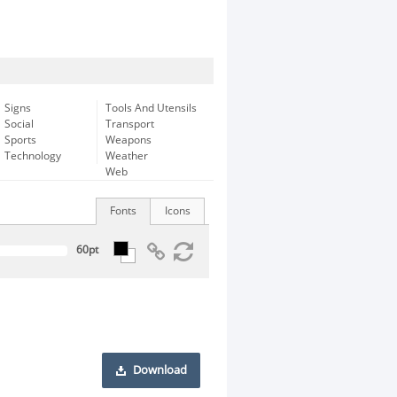
Signs
Tools And Utensils
Social
Transport
Sports
Weapons
Technology
Weather
Web
Fonts
Icons
Download