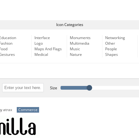
Icon Categories
Education
Interface
Monuments
Networking
Fashion
Logo
Multimedia
Other
Food
Maps And Flags
Music
People
Gestures
Medical
Nature
Shapes
Size
by
atrax
Commerce