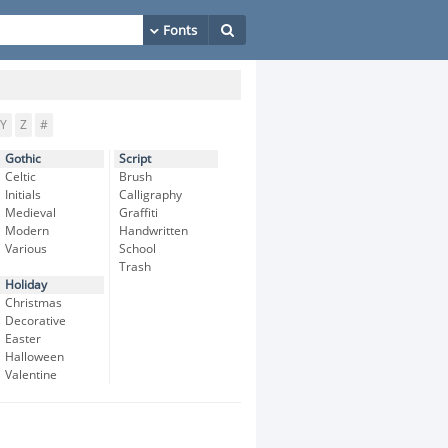
Y
Z
#
Gothic
Script
Celtic
Brush
Initials
Calligraphy
Medieval
Graffiti
Modern
Handwritten
Various
School
Trash
Holiday
Christmas
Decorative
Easter
Halloween
Valentine