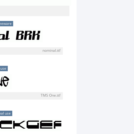
eeware
nominal.ttf
 use
TMS One.ttf
al use