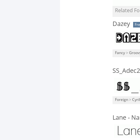
Related Fo
Dazey
Fr
Fancy
>
Groov
SS_Adec2.
Foreign
>
Cyril
Lane - N