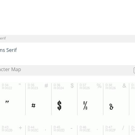
erif
ns Serif
acter Map