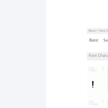
Basic > Sans S
Basic
Sa
Font Char