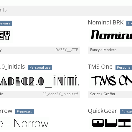
nts
Nominal BRK
eeware
Fr
y
DAZEY___.TTF
Fancy
>
Modern
0_initials
TMS One
Personal use
Personal
lic
SS_Adec2.0_initials.ttf
Script
>
Graffiti
arrow
QuickGear
Freeware
Person