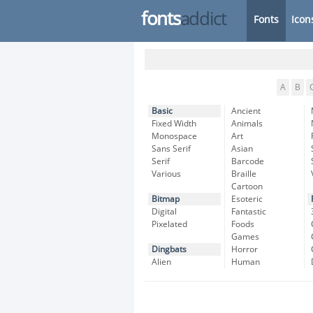
fonts
addict
Fonts
Icon
A
B
Basic
Ancient
Fixed Width
Animals
Monospace
Art
Sans Serif
Asian
Serif
Barcode
Various
Braille
Cartoon
Bitmap
Esoteric
Digital
Fantastic
Pixelated
Foods
Games
Dingbats
Horror
Alien
Human