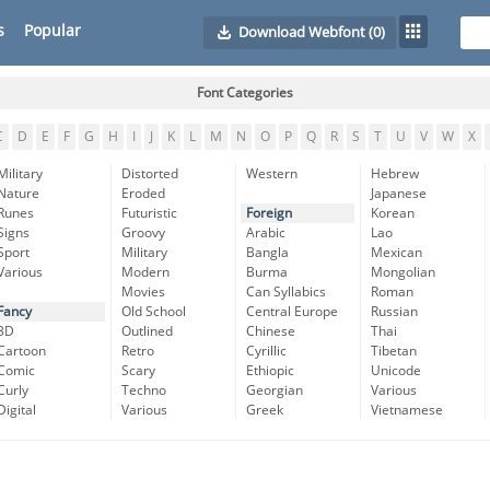
s
Popular
Download Webfont
(0)
Font Categories
C
D
E
F
G
H
I
J
K
L
M
N
O
P
Q
R
S
T
U
V
W
X
Military
Distorted
Western
Hebrew
Nature
Eroded
Japanese
Runes
Futuristic
Foreign
Korean
Signs
Groovy
Arabic
Lao
Sport
Military
Bangla
Mexican
Various
Modern
Burma
Mongolian
Movies
Can Syllabics
Roman
Fancy
Old School
Central Europe
Russian
3D
Outlined
Chinese
Thai
Cartoon
Retro
Cyrillic
Tibetan
Comic
Scary
Ethiopic
Unicode
Curly
Techno
Georgian
Various
Digital
Various
Greek
Vietnamese