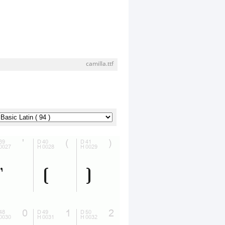
camilla.ttf