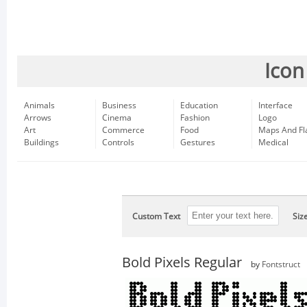
Icon
Animals
Business
Education
Interface
Arrows
Cinema
Fashion
Logo
Art
Commerce
Food
Maps And Fl
Buildings
Controls
Gestures
Medical
Custom Text
Siz
Bold Pixels Regular
by
Fontstruct