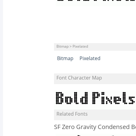
Bitmap > Pixelated
Bitmap
Pixelated
Font Character Map
Related Fonts
SF Zero Gravity Condensed B