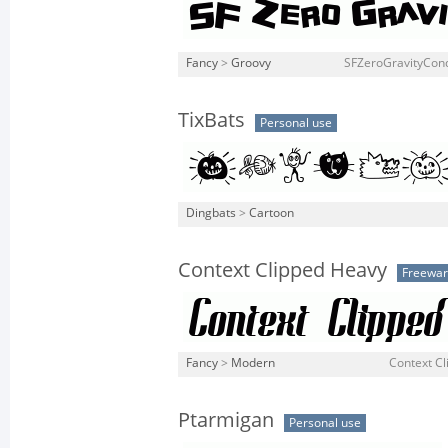
Fancy
>
Groovy
SFZeroGravityCond
TixBats
Personal use
Dingbats
>
Cartoon
Context Clipped Heavy
Freewa
Fancy
>
Modern
Context Cl
Ptarmigan
Personal use