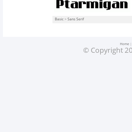
Basic
>
Sans Serif
Home
© Copyright 20