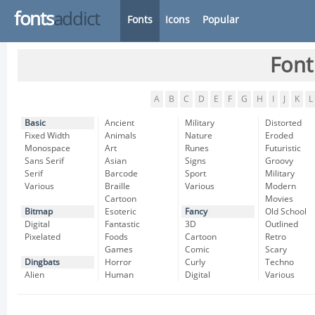
fonts
addict
Fonts
Icons
Popular
Font
A
B
C
D
E
F
G
H
I
J
K
L
Basic
Ancient
Military
Distorted
Fixed Width
Animals
Nature
Eroded
Monospace
Art
Runes
Futuristic
Sans Serif
Asian
Signs
Groovy
Serif
Barcode
Sport
Military
Various
Braille
Various
Modern
Cartoon
Movies
Bitmap
Esoteric
Fancy
Old School
Digital
Fantastic
3D
Outlined
Pixelated
Foods
Cartoon
Retro
Games
Comic
Scary
Dingbats
Horror
Curly
Techno
Alien
Human
Digital
Various