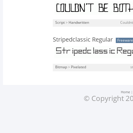
Script
>
Handwritten
Couldnt
Stripedclassic Regular
Freeware
Bitmap
>
Pixelated
s
Home
© Copyright 20