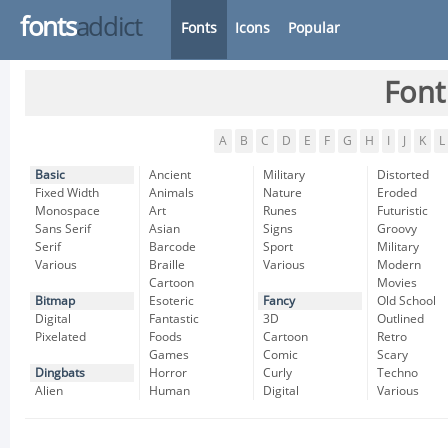
fonts
addict
Fonts
Icons
Popular
Font
A
B
C
D
E
F
G
H
I
J
K
L
Basic
Ancient
Military
Distorted
Fixed Width
Animals
Nature
Eroded
Monospace
Art
Runes
Futuristic
Sans Serif
Asian
Signs
Groovy
Serif
Barcode
Sport
Military
Various
Braille
Various
Modern
Cartoon
Movies
Bitmap
Esoteric
Fancy
Old School
Digital
Fantastic
3D
Outlined
Pixelated
Foods
Cartoon
Retro
Games
Comic
Scary
Dingbats
Horror
Curly
Techno
Alien
Human
Digital
Various