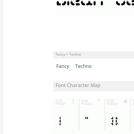
Fancy > Techno
Fancy
Techno
Font Character Map