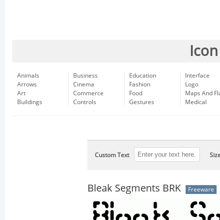
Icon
Animals
Business
Education
Interface
Arrows
Cinema
Fashion
Logo
Art
Commerce
Food
Maps And Fl
Buildings
Controls
Gestures
Medical
Custom Text
Siz
Bleak Segments BRK
Freeware