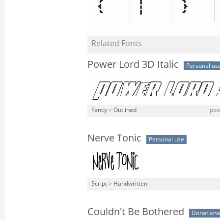
Related Fonts
Power Lord 3D Italic
Personal us
Fancy
>
Outlined
pow
Nerve Tonic
Personal use
Script
>
Handwritten
Couldn't Be Bothered
Donation