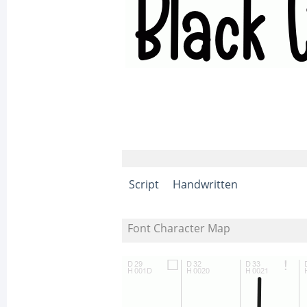
Script
Handwritten
Font Character Map