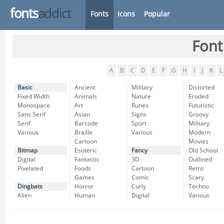
fonts
addict
Fonts
Icons
Popular
Font
A
B
C
D
E
F
G
H
I
J
K
L
Basic
Ancient
Military
Distorted
Fixed Width
Animals
Nature
Eroded
Monospace
Art
Runes
Futuristic
Sans Serif
Asian
Signs
Groovy
Serif
Barcode
Sport
Military
Various
Braille
Various
Modern
Cartoon
Movies
Bitmap
Esoteric
Fancy
Old School
Digital
Fantastic
3D
Outlined
Pixelated
Foods
Cartoon
Retro
Games
Comic
Scary
Dingbats
Horror
Curly
Techno
Alien
Human
Digital
Various