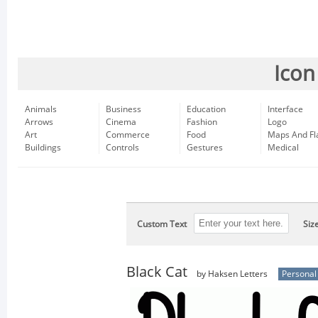
Icon
Animals
Business
Education
Interface
Arrows
Cinema
Fashion
Logo
Art
Commerce
Food
Maps And Fl
Buildings
Controls
Gestures
Medical
Custom Text
Siz
Black Cat
by Haksen Letters
Personal