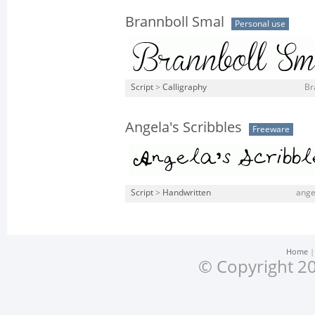
Brannboll Smal
Personal use
Script
>
Calligraphy
Br
Angela's Scribbles
Freeware
Script
>
Handwritten
ange
Home
© Copyright 20