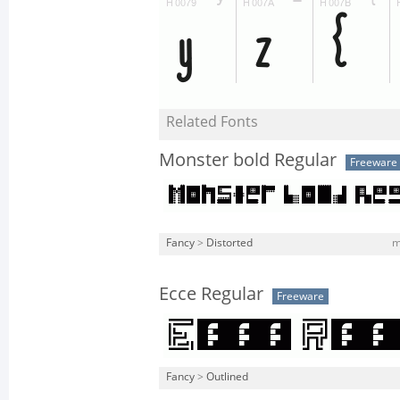
Related Fonts
Monster bold Regular
Freeware
Fancy
>
Distorted
m
Ecce Regular
Freeware
Fancy
>
Outlined