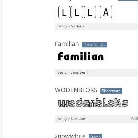
Fancy
>
Various
Familian
Personal use
Basic
>
Sans Serif
WODENBLOKS
Shareware
Fancy
>
Cartoon
WOD
znowwhite
Demo