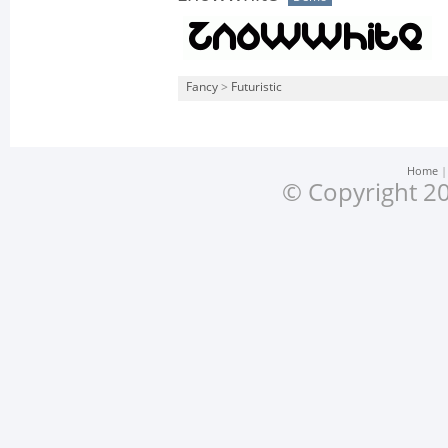
Fancy
>
Futuristic
Home
© Copyright 20