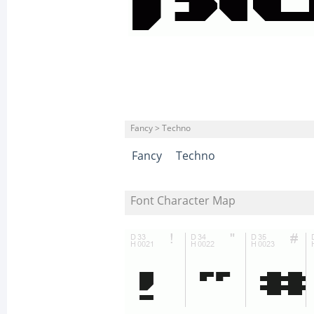
Fancy > Techno
Fancy
Techno
Font Character Map