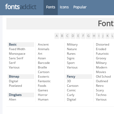
fonts
addict
Fonts
Icons
Popular
Font
A
B
C
D
E
F
G
H
I
J
K
L
Basic
Ancient
Military
Distorted
Fixed Width
Animals
Nature
Eroded
Monospace
Art
Runes
Futuristic
Sans Serif
Asian
Signs
Groovy
Serif
Barcode
Sport
Military
Various
Braille
Various
Modern
Cartoon
Movies
Bitmap
Esoteric
Fancy
Old School
Digital
Fantastic
3D
Outlined
Pixelated
Foods
Cartoon
Retro
Games
Comic
Scary
Dingbats
Horror
Curly
Techno
Alien
Human
Digital
Various