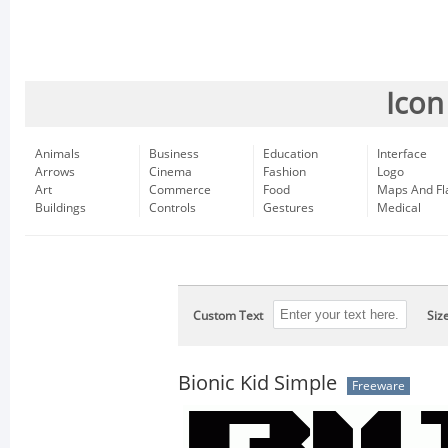
Icon
Animals
Business
Education
Interface
Arrows
Cinema
Fashion
Logo
Art
Commerce
Food
Maps And Fl
Buildings
Controls
Gestures
Medical
Custom Text
Siz
Bionic Kid Simple
Freeware