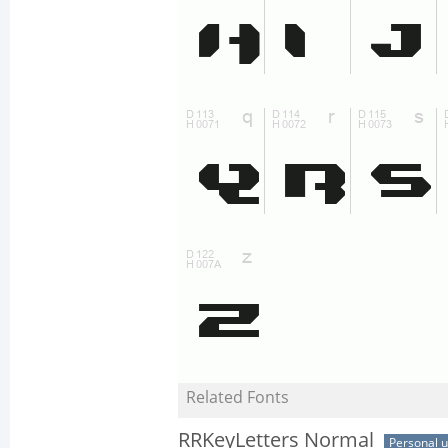
Related Fonts
RRKeyLetters Normal
Personal 