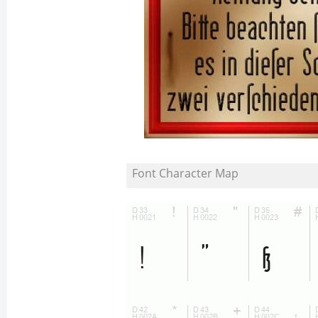
Font Character Map