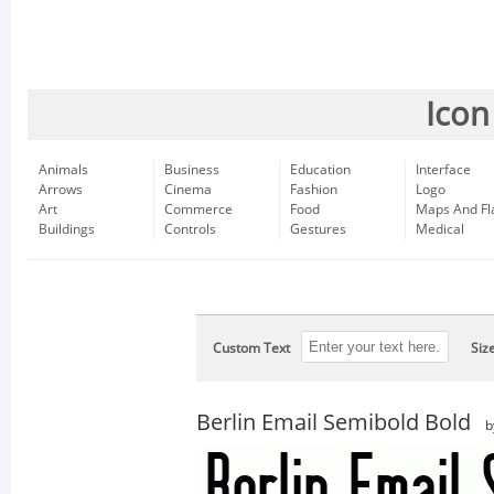
Icon
Animals
Business
Education
Interface
Arrows
Cinema
Fashion
Logo
Art
Commerce
Food
Maps And Fl
Buildings
Controls
Gestures
Medical
Custom Text
Siz
Berlin Email Semibold Bold
b