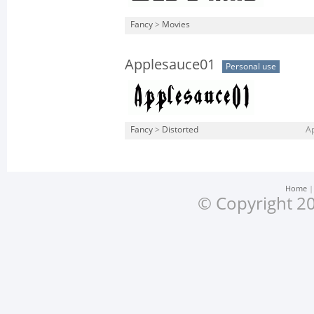
Fancy
>
Movies
Applesauce01
Personal use
Fancy
>
Distorted
Ap
Home
© Copyright 20