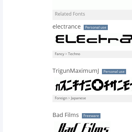
Related Fonts
electrance
Personal use
Fancy
>
Techno
TrigunMaximumJ
Personal use
Foreign
>
Japanese
Bad Films
Freeware