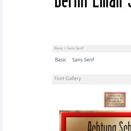
Basic > Sans Serif
Basic
Sans Serif
Font Gallery