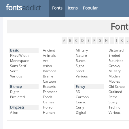
fonts
addict
Fonts
Icons
Popular
Font
A
B
C
D
E
F
G
H
I
J
K
L
Basic
Ancient
Military
Distorted
Fixed Width
Animals
Nature
Eroded
Monospace
Art
Runes
Futuristic
Sans Serif
Asian
Signs
Groovy
Serif
Barcode
Sport
Military
Various
Braille
Various
Modern
Cartoon
Movies
Bitmap
Esoteric
Fancy
Old School
Digital
Fantastic
3D
Outlined
Pixelated
Foods
Cartoon
Retro
Games
Comic
Scary
Dingbats
Horror
Curly
Techno
Alien
Human
Digital
Various