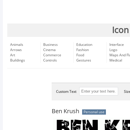
Icon
Animals
Business
Education
Interface
Arrows
Cinema
Fashion
Logo
Art
Commerce
Food
Maps And Fl
Buildings
Controls
Gestures
Medical
Custom Text
Siz
Ben Krush
Personal use