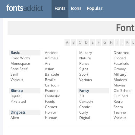
fonts
addict
Fonts
Icons
Popular
Font
A
B
C
D
E
F
G
H
I
J
K
L
Basic
Ancient
Military
Distorted
Fixed Width
Animals
Nature
Eroded
Monospace
Art
Runes
Futuristic
Sans Serif
Asian
Signs
Groovy
Serif
Barcode
Sport
Military
Various
Braille
Various
Modern
Cartoon
Movies
Bitmap
Esoteric
Fancy
Old School
Digital
Fantastic
3D
Outlined
Pixelated
Foods
Cartoon
Retro
Games
Comic
Scary
Dingbats
Horror
Curly
Techno
Alien
Human
Digital
Various