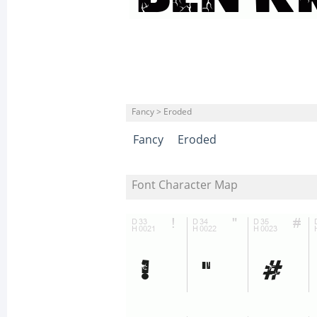
Fancy > Eroded
Fancy
Eroded
Font Character Map