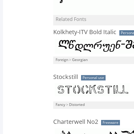
Related Fonts
Kolkhety-ITV Bold Italic
Persona
Foreign
>
Georgian
Stockstill
Personal use
Fancy
>
Distorted
Charterwell No2
Freeware