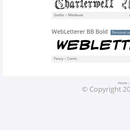
Gothic
>
Medieval
WebLetterer BB Bold
Personal u
Fancy
>
Comic
Home
© Copyright 20