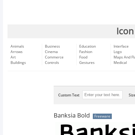
Icon
Animals
Business
Education
Interface
Arrows
Cinema
Fashion
Logo
Art
Commerce
Food
Maps And Fl
Buildings
Controls
Gestures
Medical
Custom Text
Siz
Banksia Bold
Freeware