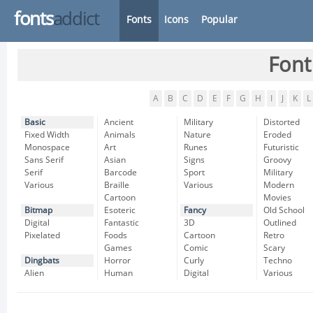
fonts
addict
Fonts
Icons
Popular
Font
A
B
C
D
E
F
G
H
I
J
K
L
Basic
Ancient
Military
Distorted
Fixed Width
Animals
Nature
Eroded
Monospace
Art
Runes
Futuristic
Sans Serif
Asian
Signs
Groovy
Serif
Barcode
Sport
Military
Various
Braille
Various
Modern
Cartoon
Movies
Bitmap
Esoteric
Fancy
Old School
Digital
Fantastic
3D
Outlined
Pixelated
Foods
Cartoon
Retro
Games
Comic
Scary
Dingbats
Horror
Curly
Techno
Alien
Human
Digital
Various