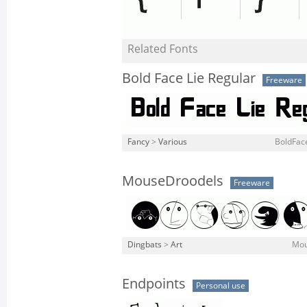
Related Fonts
Bold Face Lie Regular
Freeware
Fancy
>
Various
BoldFace
MouseDroodels
Freeware
Dingbats
>
Art
Mou
Endpoints
Personal use