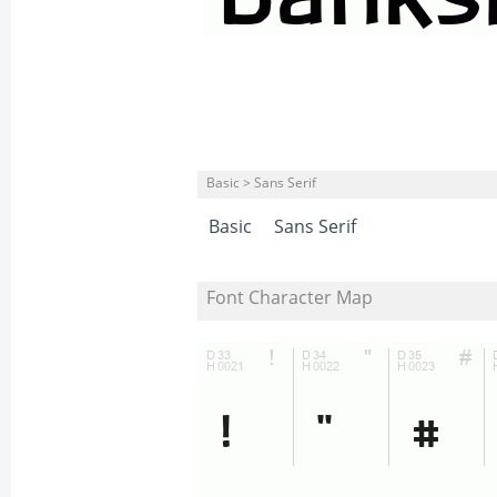
Basic > Sans Serif
Basic
Sans Serif
Font Character Map