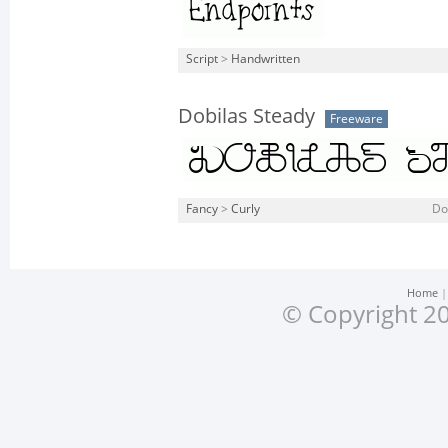
Script
>
Handwritten
Dobilas Steady
Freeware
Fancy
>
Curly
Do
Home
© Copyright 20