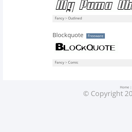
Fancy
>
Outlined
Blockquote
Freeware
Fancy
>
Comic
Home
© Copyright 20