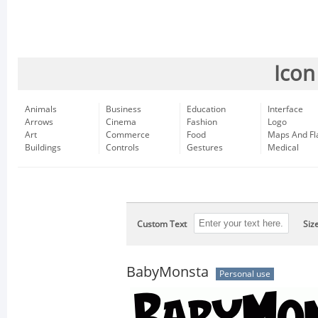
Icon
Animals
Business
Education
Interface
Arrows
Cinema
Fashion
Logo
Art
Commerce
Food
Maps And Fl
Buildings
Controls
Gestures
Medical
Custom Text
Siz
BabyMonsta
Personal use