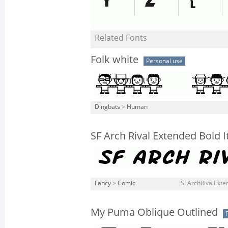
Related Fonts
Folk white
Personal use
Dingbats
>
Human
SF Arch Rival Extended Bold It
Fancy
>
Comic
SFArchRivalExten
My Puma Oblique Outlined