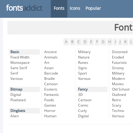
fonts
addict
Fonts
Icons
Popular
Font
A
B
C
D
E
F
G
H
I
J
K
L
Basic
Ancient
Military
Distorted
Fixed Width
Animals
Nature
Eroded
Monospace
Art
Runes
Futuristic
Sans Serif
Asian
Signs
Groovy
Serif
Barcode
Sport
Military
Various
Braille
Various
Modern
Cartoon
Movies
Bitmap
Esoteric
Fancy
Old School
Digital
Fantastic
3D
Outlined
Pixelated
Foods
Cartoon
Retro
Games
Comic
Scary
Dingbats
Horror
Curly
Techno
Alien
Human
Digital
Various