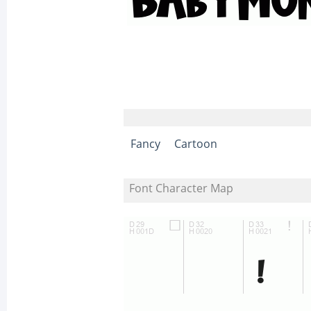
Fancy
Cartoon
Font Character Map