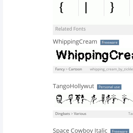
Related Fonts
WhippingCream
Freeware
Fancy
>
Cartoon
whipping_cream_by_zickle
TangoHollywut
Personal use
Dingbats
>
Various
Ta
Space Cowboy Italic
Freeware