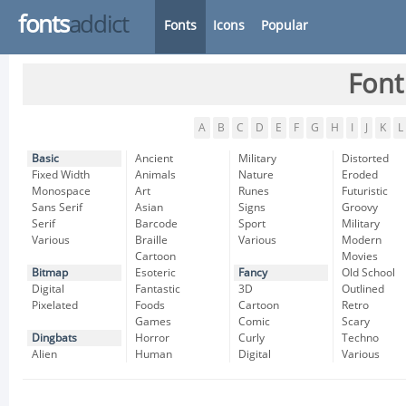
fonts
addict
Fonts
Icons
Popular
Font
A
B
C
D
E
F
G
H
I
J
K
L
Basic
Ancient
Military
Distorted
Fixed Width
Animals
Nature
Eroded
Monospace
Art
Runes
Futuristic
Sans Serif
Asian
Signs
Groovy
Serif
Barcode
Sport
Military
Various
Braille
Various
Modern
Cartoon
Movies
Bitmap
Esoteric
Fancy
Old School
Digital
Fantastic
3D
Outlined
Pixelated
Foods
Cartoon
Retro
Games
Comic
Scary
Dingbats
Horror
Curly
Techno
Alien
Human
Digital
Various