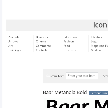
Icon
Animals
Business
Education
Interface
Arrows
Cinema
Fashion
Logo
Art
Commerce
Food
Maps And Fl
Buildings
Controls
Gestures
Medical
Custom Text
Siz
Baar Metanoia Bold
Personal use