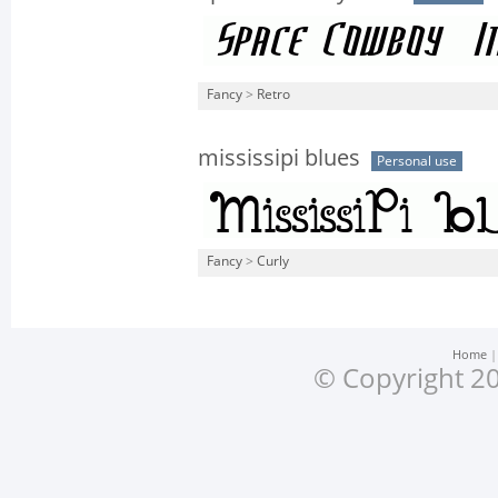
Fancy
>
Retro
mississipi blues
Personal use
Fancy
>
Curly
Home
© Copyright 20