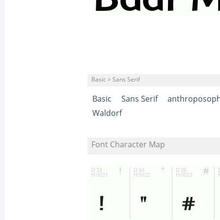
Basic > Sans Serif
Basic
Sans Serif
anthroposoph
Waldorf
Font Character Map