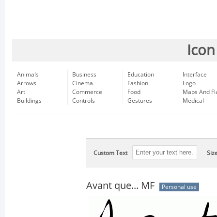
Icon
Animals
Business
Education
Interface
Arrows
Cinema
Fashion
Logo
Art
Commerce
Food
Maps And Fl
Buildings
Controls
Gestures
Medical
Custom Text
Siz
Avant que... MF
Personal use