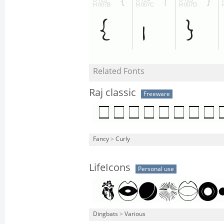
Related Fonts
Raj classic
Freeware
Fancy
>
Curly
LifeIcons
Personal use
Dingbats
>
Various