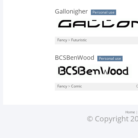
Gallonigher
Personal use
Fancy
>
Futuristic
BCSBenWood
Personal use
Fancy
>
Comic
Home
© Copyright 20