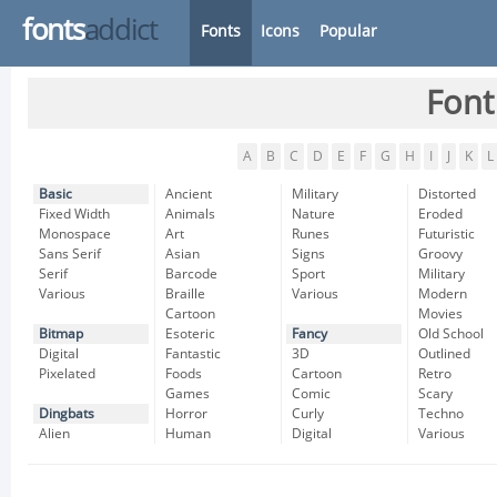
fonts
addict
Fonts
Icons
Popular
Font
A
B
C
D
E
F
G
H
I
J
K
L
Basic
Ancient
Military
Distorted
Fixed Width
Animals
Nature
Eroded
Monospace
Art
Runes
Futuristic
Sans Serif
Asian
Signs
Groovy
Serif
Barcode
Sport
Military
Various
Braille
Various
Modern
Cartoon
Movies
Bitmap
Esoteric
Fancy
Old School
Digital
Fantastic
3D
Outlined
Pixelated
Foods
Cartoon
Retro
Games
Comic
Scary
Dingbats
Horror
Curly
Techno
Alien
Human
Digital
Various