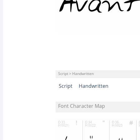
Script > Handwritten
Script
Handwritten
Font Character Map