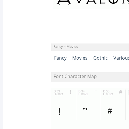
Fancy > Movies
Fancy
Movies
Gothic
Variou
Font Character Map