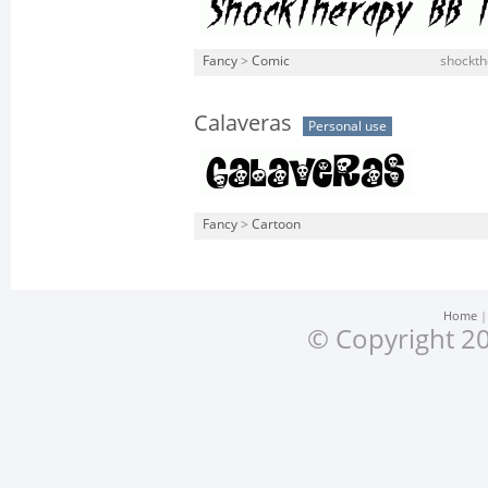
Fancy
>
Comic
shockthe
Calaveras
Personal use
Fancy
>
Cartoon
Home
© Copyright 20