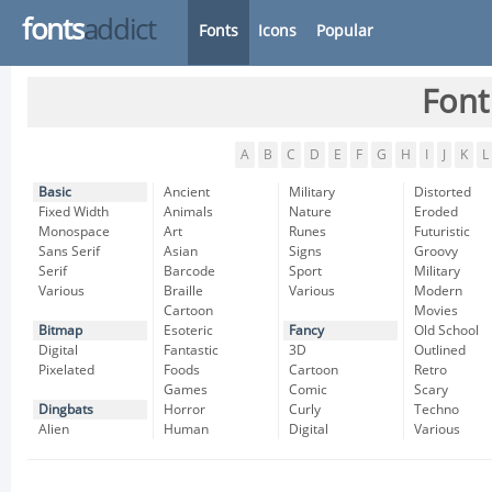
fonts
addict
Fonts
Icons
Popular
Font
A
B
C
D
E
F
G
H
I
J
K
L
Basic
Ancient
Military
Distorted
Fixed Width
Animals
Nature
Eroded
Monospace
Art
Runes
Futuristic
Sans Serif
Asian
Signs
Groovy
Serif
Barcode
Sport
Military
Various
Braille
Various
Modern
Cartoon
Movies
Bitmap
Esoteric
Fancy
Old School
Digital
Fantastic
3D
Outlined
Pixelated
Foods
Cartoon
Retro
Games
Comic
Scary
Dingbats
Horror
Curly
Techno
Alien
Human
Digital
Various