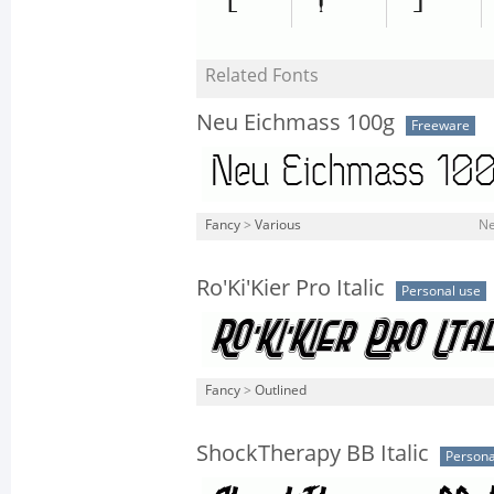
Related Fonts
Neu Eichmass 100g
Freeware
Fancy
>
Various
Ne
Ro'Ki'Kier Pro Italic
Personal use
Fancy
>
Outlined
ShockTherapy BB Italic
Persona