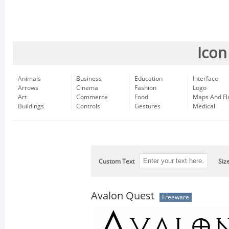
Icon
Animals
Business
Education
Interface
Arrows
Cinema
Fashion
Logo
Art
Commerce
Food
Maps And Fl
Buildings
Controls
Gestures
Medical
Custom Text
Siz
Avalon Quest
Freeware