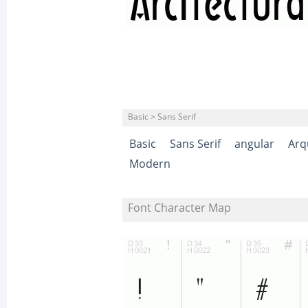
Basic > Sans Serif
Basic
Sans Serif
angular
Arq
Modern
Font Character Map