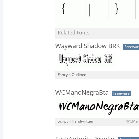
Related Fonts
Wayward Shadow BRK
Freewar
Fancy
>
Outlined
WCManoNegraBta
Freeware
Script
>
Handwritten
WCMano