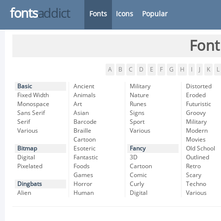
fonts
addict
Fonts
Icons
Popular
Font
A
B
C
D
E
F
G
H
I
J
K
L
Basic
Ancient
Military
Distorted
Fixed Width
Animals
Nature
Eroded
Monospace
Art
Runes
Futuristic
Sans Serif
Asian
Signs
Groovy
Serif
Barcode
Sport
Military
Various
Braille
Various
Modern
Cartoon
Movies
Bitmap
Esoteric
Fancy
Old School
Digital
Fantastic
3D
Outlined
Pixelated
Foods
Cartoon
Retro
Games
Comic
Scary
Dingbats
Horror
Curly
Techno
Alien
Human
Digital
Various