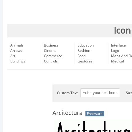
Icon
Animals
Business
Education
Interface
Arrows
Cinema
Fashion
Logo
Art
Commerce
Food
Maps And Fl
Buildings
Controls
Gestures
Medical
Custom Text
Siz
Arcitectura
Freeware