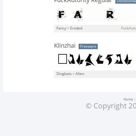
FuckAutority Regular
Donationw
Fancy
>
Eroded
FuckAuto
Klinzhai
Freeware
Dingbats
>
Alien
Home
© Copyright 20