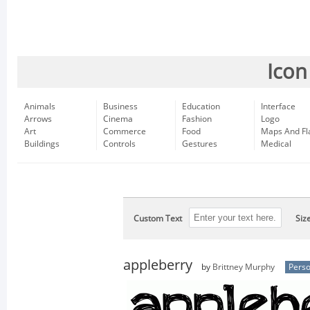
Icon
Animals
Business
Education
Interface
Arrows
Cinema
Fashion
Logo
Art
Commerce
Food
Maps And Fl
Buildings
Controls
Gestures
Medical
Custom Text
Siz
appleberry
by
Brittney Murphy
Perso