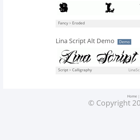
Fancy
>
Eroded
Lina Script Alt Demo
Demo
Script
>
Calligraphy
LinaSc
Home
© Copyright 20