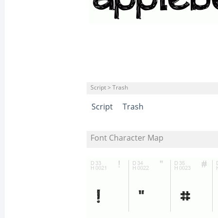
Script > Trash
Script
Trash
Font Character Map