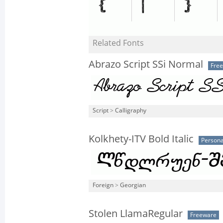
Related Fonts
Abrazo Script SSi Normal
Fre
Script
>
Calligraphy
Kolkhety-ITV Bold Italic
Persona
Foreign
>
Georgian
Stolen LlamaRegular
Freeware