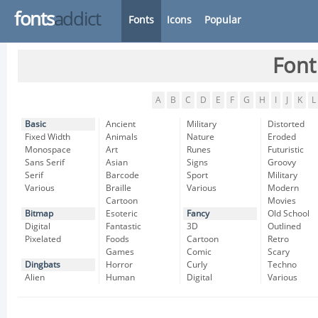
fonts
addict
Fonts
Icons
Popular
Font
A
B
C
D
E
F
G
H
I
J
K
L
Basic
Ancient
Military
Distorted
Fixed Width
Animals
Nature
Eroded
Monospace
Art
Runes
Futuristic
Sans Serif
Asian
Signs
Groovy
Serif
Barcode
Sport
Military
Various
Braille
Various
Modern
Cartoon
Movies
Bitmap
Esoteric
Fancy
Old School
Digital
Fantastic
3D
Outlined
Pixelated
Foods
Cartoon
Retro
Games
Comic
Scary
Dingbats
Horror
Curly
Techno
Alien
Human
Digital
Various