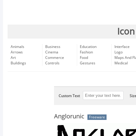
Icon
Animals
Business
Education
Interface
Arrows
Cinema
Fashion
Logo
Art
Commerce
Food
Maps And Fl
Buildings
Controls
Gestures
Medical
Custom Text
Siz
Anglorunic
Freeware