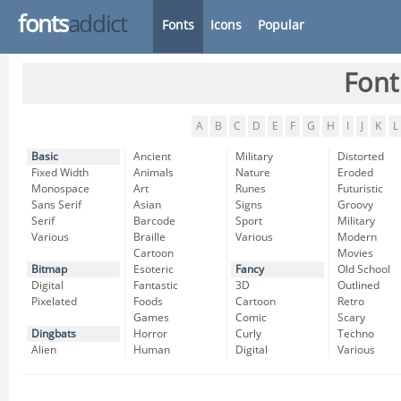
fonts
addict
Fonts
Icons
Popular
Font
A
B
C
D
E
F
G
H
I
J
K
L
Basic
Ancient
Military
Distorted
Fixed Width
Animals
Nature
Eroded
Monospace
Art
Runes
Futuristic
Sans Serif
Asian
Signs
Groovy
Serif
Barcode
Sport
Military
Various
Braille
Various
Modern
Cartoon
Movies
Bitmap
Esoteric
Fancy
Old School
Digital
Fantastic
3D
Outlined
Pixelated
Foods
Cartoon
Retro
Games
Comic
Scary
Dingbats
Horror
Curly
Techno
Alien
Human
Digital
Various