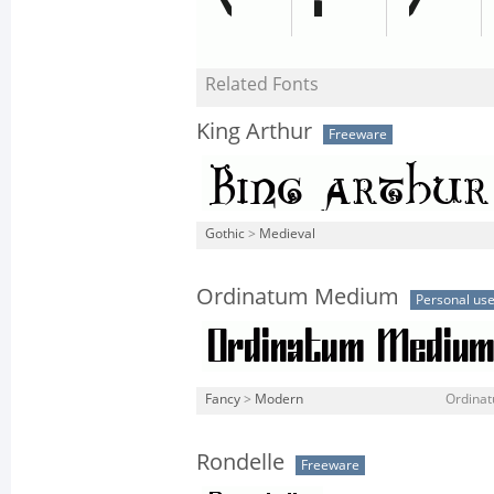
Related Fonts
King Arthur
Freeware
Gothic
>
Medieval
Ordinatum Medium
Personal us
Fancy
>
Modern
Ordina
Rondelle
Freeware