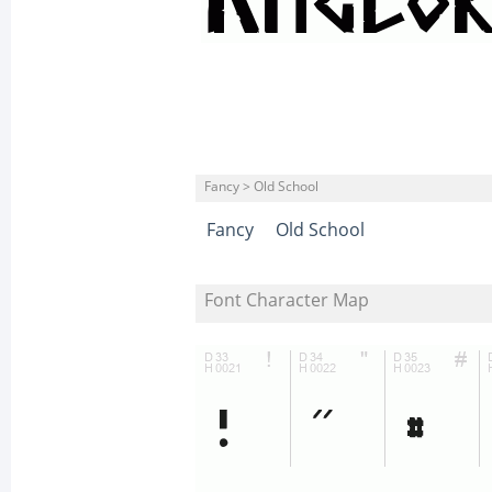
Fancy > Old School
Fancy
Old School
Font Character Map