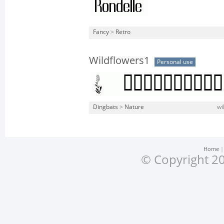
Fancy
>
Retro
Wildflowers1
Personal use
Dingbats
>
Nature
wi
Home
© Copyright 20