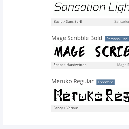
Basic
>
Sans Serif
Sansation
Mage Scribble Bold
Personal use
Script
>
Handwritten
Mage Sc
Meruko Regular
Freeware
Fancy
>
Various