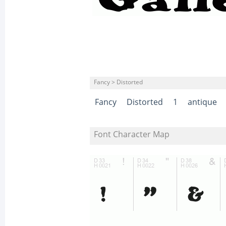
Fancy > Distorted
Fancy
Distorted
1
antique
Font Character Map