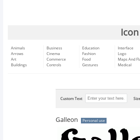
Icon
Animals
Business
Education
Interface
Arrows
Cinema
Fashion
Logo
Art
Commerce
Food
Maps And Fl
Buildings
Controls
Gestures
Medical
Custom Text
Siz
Galleon
Personal use