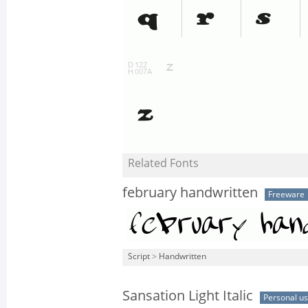
Related Fonts
february handwritten
Freeware
Script
>
Handwritten
Sansation Light Italic
Personal u