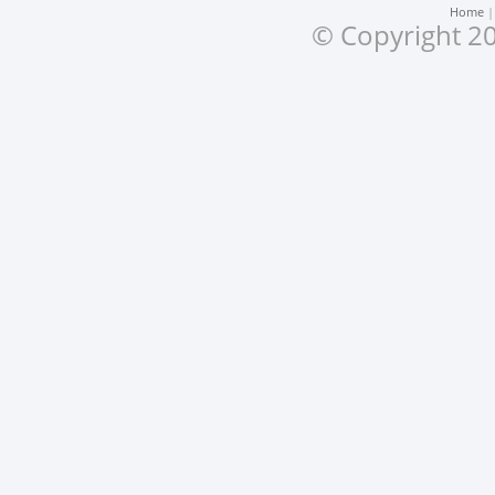
Home
© Copyright 20