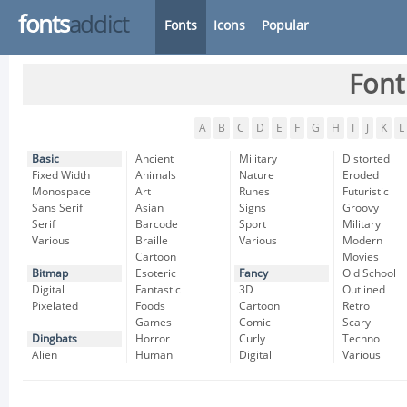
fonts
addict
Fonts
Icons
Popular
Font
A
B
C
D
E
F
G
H
I
J
K
L
Basic
Ancient
Military
Distorted
Fixed Width
Animals
Nature
Eroded
Monospace
Art
Runes
Futuristic
Sans Serif
Asian
Signs
Groovy
Serif
Barcode
Sport
Military
Various
Braille
Various
Modern
Cartoon
Movies
Bitmap
Esoteric
Fancy
Old School
Digital
Fantastic
3D
Outlined
Pixelated
Foods
Cartoon
Retro
Games
Comic
Scary
Dingbats
Horror
Curly
Techno
Alien
Human
Digital
Various