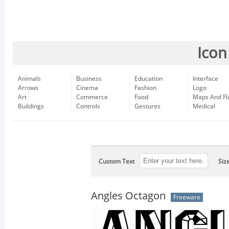
Icon
Animals
Business
Education
Interface
Arrows
Cinema
Fashion
Logo
Art
Commerce
Food
Maps And Fl
Buildings
Controls
Gestures
Medical
Custom Text
Siz
Angles Octagon
Freeware