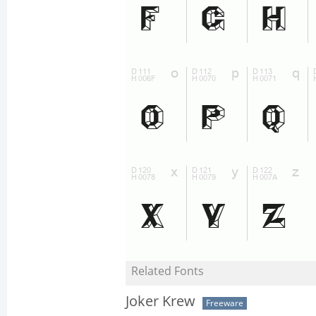
Related Fonts
Joker Krew
Freeware