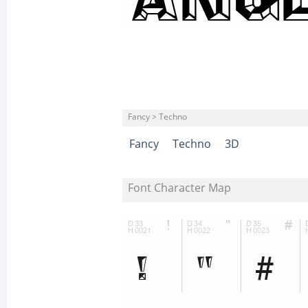
Fancy > Techno
Fancy
Techno
3D
Font Character Map