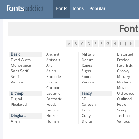
fonts
addict
Fonts
Icons
Popular
Font
A
B
C
D
E
F
G
H
I
J
K
L
Basic
Ancient
Military
Distorted
Fixed Width
Animals
Nature
Eroded
Monospace
Art
Runes
Futuristic
Sans Serif
Asian
Signs
Groovy
Serif
Barcode
Sport
Military
Various
Braille
Various
Modern
Cartoon
Movies
Bitmap
Esoteric
Fancy
Old School
Digital
Fantastic
3D
Outlined
Pixelated
Foods
Cartoon
Retro
Games
Comic
Scary
Dingbats
Horror
Curly
Techno
Alien
Human
Digital
Various