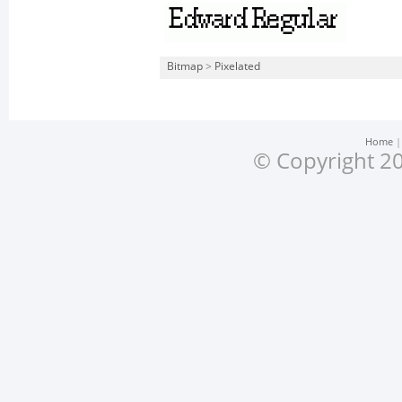
Bitmap
>
Pixelated
Home
© Copyright 20