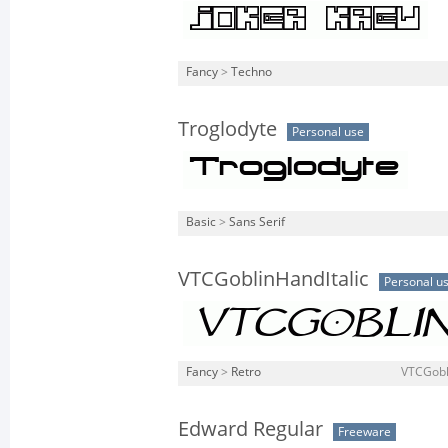
Fancy
>
Techno
Troglodyte
Personal use
Basic
>
Sans Serif
VTCGoblinHandItalic
Personal u
Fancy
>
Retro
VTCGobli
Edward Regular
Freeware