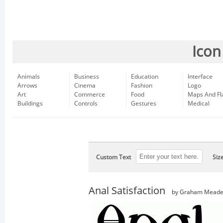
Icon
Animals
Business
Education
Interface
Arrows
Cinema
Fashion
Logo
Art
Commerce
Food
Maps And Fl
Buildings
Controls
Gestures
Medical
Custom Text
Siz
Anal Satisfaction
by Graham Mead