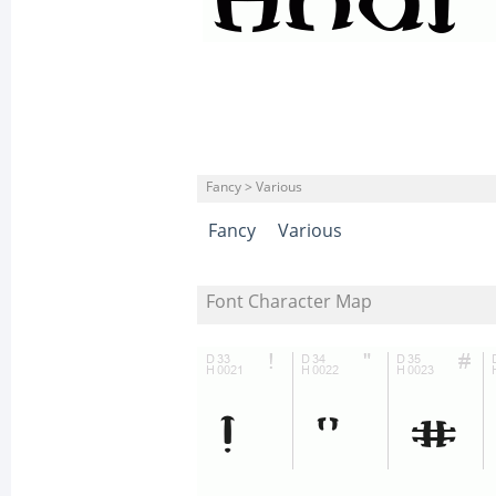
Fancy > Various
Fancy
Various
Font Character Map