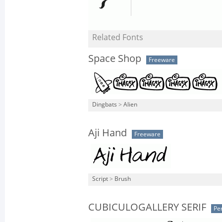
Related Fonts
Space Shop
Freeware
Dingbats
>
Alien
Aji Hand
Freeware
Script
>
Brush
CUBICULOGALLERY SERIF
Pe