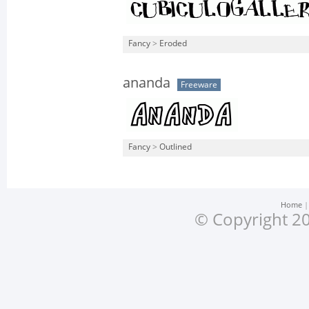
Fancy
>
Eroded
ananda
Freeware
Fancy
>
Outlined
Home
© Copyright 20