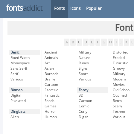
fonts
addict
Fonts
Icons
Popular
Font
A
B
C
D
E
F
G
H
I
J
K
L
Basic
Ancient
Military
Distorted
Fixed Width
Animals
Nature
Eroded
Monospace
Art
Runes
Futuristic
Sans Serif
Asian
Signs
Groovy
Serif
Barcode
Sport
Military
Various
Braille
Various
Modern
Cartoon
Movies
Bitmap
Esoteric
Fancy
Old School
Digital
Fantastic
3D
Outlined
Pixelated
Foods
Cartoon
Retro
Games
Comic
Scary
Dingbats
Horror
Curly
Techno
Alien
Human
Digital
Various