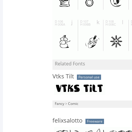
Related Fonts
Vtks Tilt
Personal use
Fancy
>
Comic
felixsalotto
Freeware