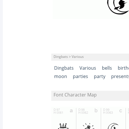
Dingbats > Various
Dingbats
Various
bells
birt
moon
parties
party
present
Font Character Map