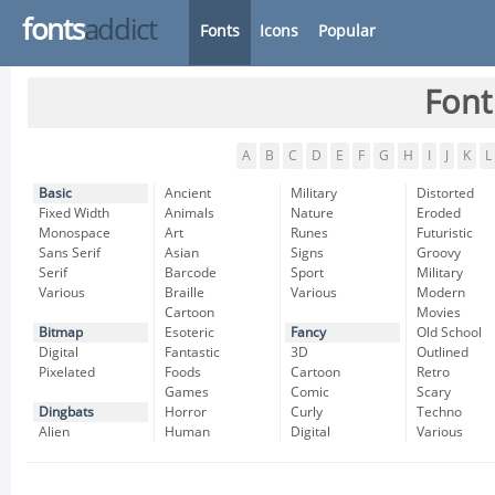
fonts
addict
Fonts
Icons
Popular
Font
A
B
C
D
E
F
G
H
I
J
K
L
Basic
Ancient
Military
Distorted
Fixed Width
Animals
Nature
Eroded
Monospace
Art
Runes
Futuristic
Sans Serif
Asian
Signs
Groovy
Serif
Barcode
Sport
Military
Various
Braille
Various
Modern
Cartoon
Movies
Bitmap
Esoteric
Fancy
Old School
Digital
Fantastic
3D
Outlined
Pixelated
Foods
Cartoon
Retro
Games
Comic
Scary
Dingbats
Horror
Curly
Techno
Alien
Human
Digital
Various