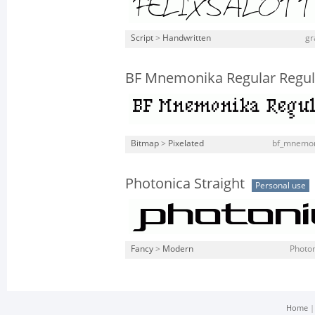
Script
>
Handwritten
gr
BF Mnemonika Regular Regul
Bitmap
>
Pixelated
bf_mnemoni
Photonica Straight
Personal use
Fancy
>
Modern
Photon
Home