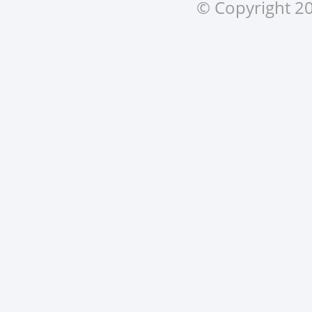
© Copyright 20