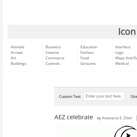
Icon
Animals
Business
Education
Interface
Arrows
Cinema
Fashion
Logo
Art
Commerce
Food
Maps And Fl
Buildings
Controls
Gestures
Medical
Custom Text
Siz
AEZ celebrate
by
Anastacia E. Zittel