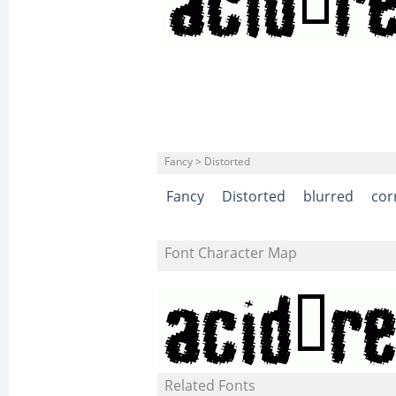
Fancy > Distorted
Fancy
Distorted
blurred
cor
Font Character Map
Related Fonts