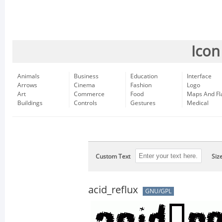
Icon
Animals
Business
Education
Interface
Arrows
Cinema
Fashion
Logo
Art
Commerce
Food
Maps And Fl
Buildings
Controls
Gestures
Medical
Custom Text
Siz
acid_reflux
GNU/GPL