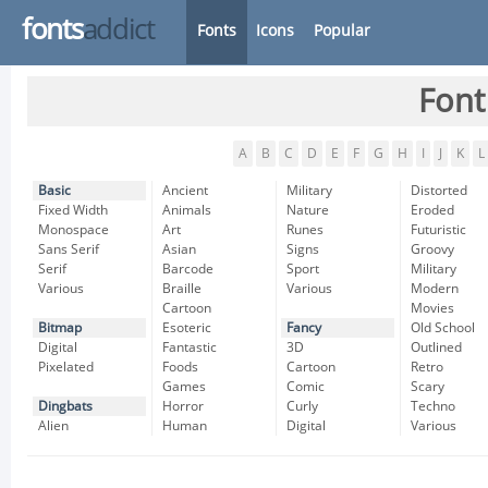
fonts
addict
Fonts
Icons
Popular
Font
A
B
C
D
E
F
G
H
I
J
K
L
Basic
Ancient
Military
Distorted
Fixed Width
Animals
Nature
Eroded
Monospace
Art
Runes
Futuristic
Sans Serif
Asian
Signs
Groovy
Serif
Barcode
Sport
Military
Various
Braille
Various
Modern
Cartoon
Movies
Bitmap
Esoteric
Fancy
Old School
Digital
Fantastic
3D
Outlined
Pixelated
Foods
Cartoon
Retro
Games
Comic
Scary
Dingbats
Horror
Curly
Techno
Alien
Human
Digital
Various