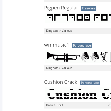
Pigpen Regular
Freeware
Dingbats
>
Various
wmmusic1
Personal use
Dingbats
>
Various
Cushion Crack
Personal use
Basic
>
Serif
cu