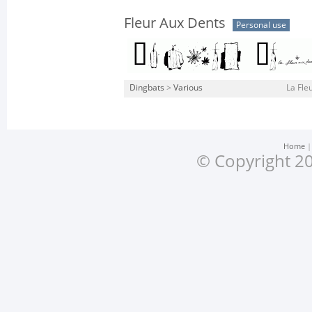
Fleur Aux Dents
Personal use
Dingbats
>
Various
La Fle
Home
© Copyright 20