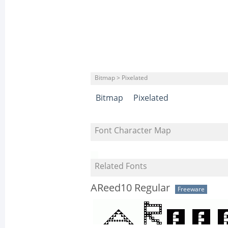
Bitmap > Pixelated
Bitmap
Pixelated
Font Character Map
Related Fonts
AReed10 Regular
Freeware