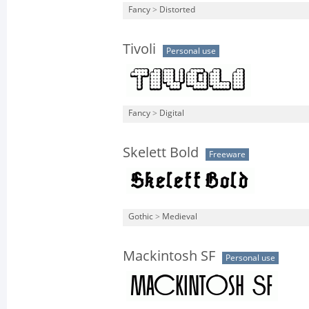
Fancy
>
Distorted
Tivoli
Personal use
Fancy
>
Digital
Skelett Bold
Freeware
Gothic
>
Medieval
Mackintosh SF
Personal use