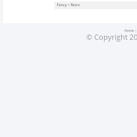
Fancy
>
Retro
Home
© Copyright 20