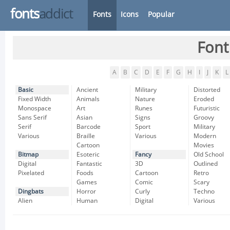
fonts
addict
Fonts
Icons
Popular
Font
A
B
C
D
E
F
G
H
I
J
K
L
Basic
Ancient
Military
Distorted
Fixed Width
Animals
Nature
Eroded
Monospace
Art
Runes
Futuristic
Sans Serif
Asian
Signs
Groovy
Serif
Barcode
Sport
Military
Various
Braille
Various
Modern
Cartoon
Movies
Bitmap
Esoteric
Fancy
Old School
Digital
Fantastic
3D
Outlined
Pixelated
Foods
Cartoon
Retro
Games
Comic
Scary
Dingbats
Horror
Curly
Techno
Alien
Human
Digital
Various