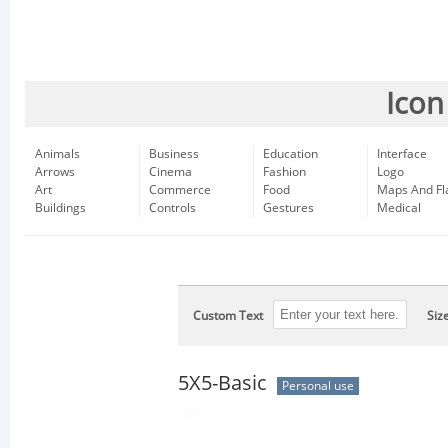
Icon
Animals
Business
Education
Interface
Arrows
Cinema
Fashion
Logo
Art
Commerce
Food
Maps And Fl
Buildings
Controls
Gestures
Medical
Custom Text
Siz
5X5-Basic
Personal use