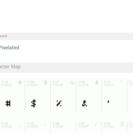
lated
Pixelated
acter Map