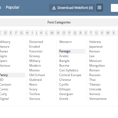
s
Popular
Download Webfont
(0)
Font Categories
C
D
E
F
G
H
I
J
K
L
M
N
O
P
Q
R
S
T
U
V
W
X
Military
Distorted
Western
Hebrew
Nature
Eroded
Japanese
Runes
Futuristic
Foreign
Korean
Signs
Groovy
Arabic
Lao
Sport
Military
Bangla
Mexican
Various
Modern
Burma
Mongolian
Movies
Can Syllabics
Roman
Fancy
Old School
Central Europe
Russian
3D
Outlined
Chinese
Thai
Cartoon
Retro
Cyrillic
Tibetan
Comic
Scary
Ethiopic
Unicode
Curly
Techno
Georgian
Various
Digital
Various
Greek
Vietnamese