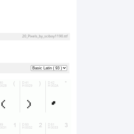
20_Pixels_by_sciboy1190.ttf