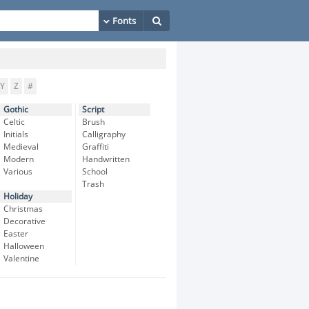
Y
Z
#
Gothic
Script
Celtic
Brush
Initials
Calligraphy
Medieval
Graffiti
Modern
Handwritten
Various
School
Trash
Holiday
Christmas
Decorative
Easter
Halloween
Valentine