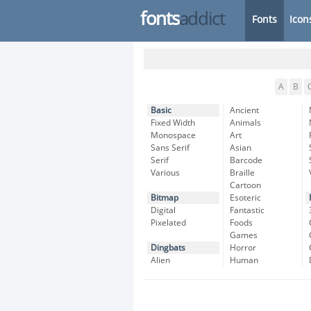
fonts
addict
Fonts
Icon
A
B
Basic
Ancient
Fixed Width
Animals
Monospace
Art
Sans Serif
Asian
Serif
Barcode
Various
Braille
Cartoon
Bitmap
Esoteric
Digital
Fantastic
Pixelated
Foods
Games
Dingbats
Horror
Alien
Human