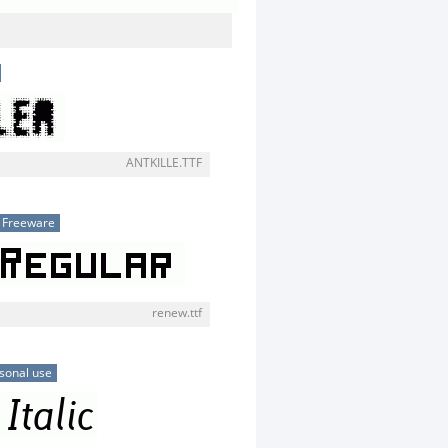
ANTKILLE.TTF
Freeware
renew.ttf
sonal use