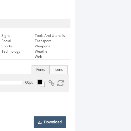
Signs
Tools And Utensils
Social
Transport
Sports
Weapons
Technology
Weather
Web
Fonts
Icons
Download