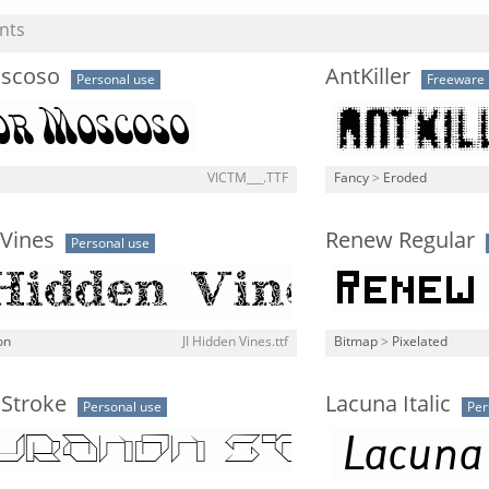
nts
oscoso
AntKiller
Personal use
Freeware
VICTM___.TTF
Fancy
>
Eroded
 Vines
Renew Regular
Personal use
on
JI Hidden Vines.ttf
Bitmap
>
Pixelated
 Stroke
Lacuna Italic
Personal use
Per