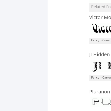
Related Fo
Victor M
Fancy
>
Comic
JI Hidden
Fancy
>
Carto
Pluranon