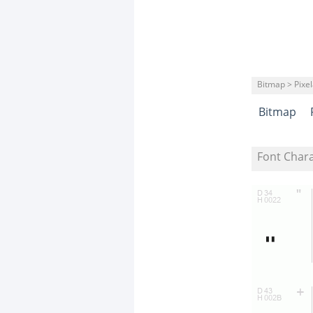
Bitmap > Pixe
Bitmap
Font Char