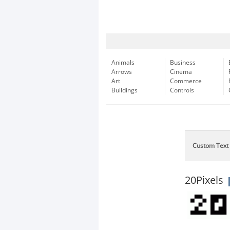
Animals
Business
Arrows
Cinema
Art
Commerce
Buildings
Controls
Custom Text
20Pixels