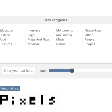
Icon Categories
Education
Interface
Monuments
Networking
Fashion
Logo
Multimedia
Other
Food
Maps And Flags
Music
People
Gestures
Medical
Nature
Shapes
Size
Personal use