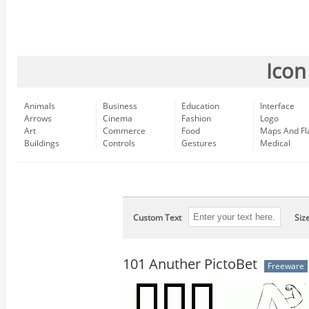
Icon
Animals
Business
Education
Interface
Arrows
Cinema
Fashion
Logo
Art
Commerce
Food
Maps And Fl
Buildings
Controls
Gestures
Medical
Custom Text
Siz
101 Anuther PictoBet
Freeware