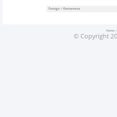
Foreign
>
Vietnamese
Home
© Copyright 20