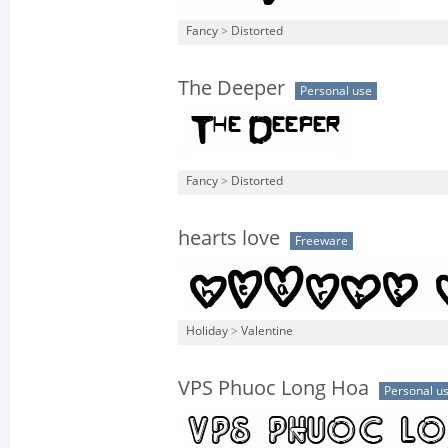
Fancy
>
Distorted
The Deeper
Personal use
Fancy
>
Distorted
hearts love
Freeware
Holiday
>
Valentine
VPS Phuoc Long Hoa
Personal u