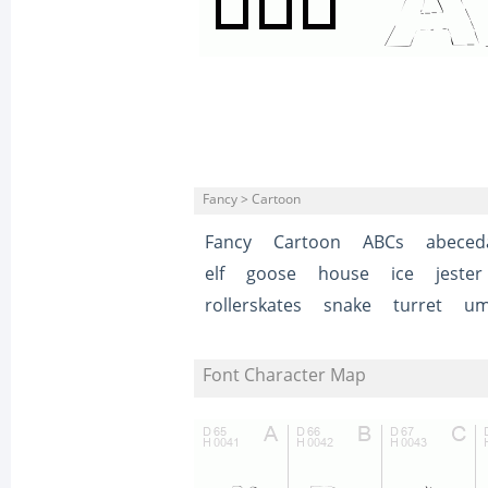
Fancy > Cartoon
Fancy
Cartoon
ABCs
abeced
elf
goose
house
ice
jester
rollerskates
snake
turret
um
Font Character Map