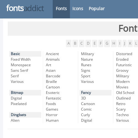
fonts
addict
Fonts
Icons
Popular
Font
A
B
C
D
E
F
G
H
I
J
K
L
Basic
Ancient
Military
Distorted
Fixed Width
Animals
Nature
Eroded
Monospace
Art
Runes
Futuristic
Sans Serif
Asian
Signs
Groovy
Serif
Barcode
Sport
Military
Various
Braille
Various
Modern
Cartoon
Movies
Bitmap
Esoteric
Fancy
Old School
Digital
Fantastic
3D
Outlined
Pixelated
Foods
Cartoon
Retro
Games
Comic
Scary
Dingbats
Horror
Curly
Techno
Alien
Human
Digital
Various