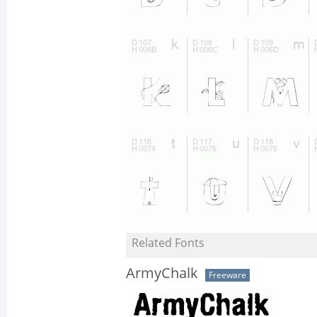
Related Fonts
ArmyChalk
Freeware