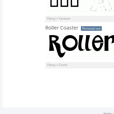
Fancy > Cartoon
Roller Coaster
Personal use
Fancy > Comic
Home