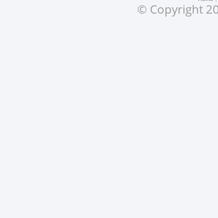
© Copyright 20