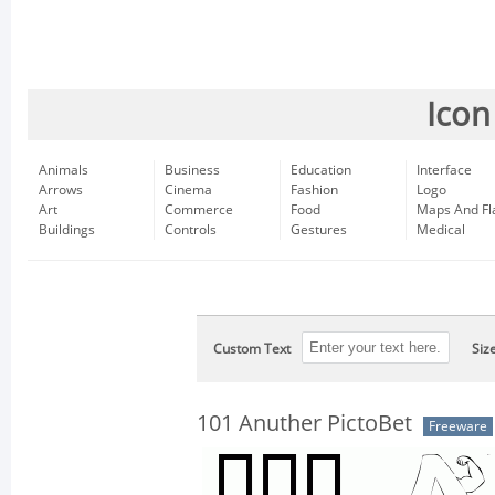
Icon
Animals
Business
Education
Interface
Arrows
Cinema
Fashion
Logo
Art
Commerce
Food
Maps And Fl
Buildings
Controls
Gestures
Medical
Custom Text
Siz
101 Anuther PictoBet
Freeware