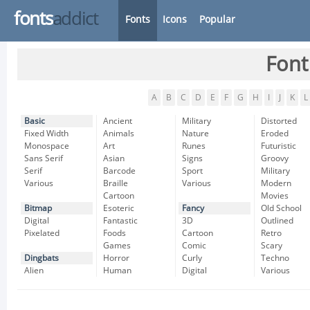
fonts
addict
Fonts
Icons
Popular
Font
A
B
C
D
E
F
G
H
I
J
K
L
Basic
Ancient
Military
Distorted
Fixed Width
Animals
Nature
Eroded
Monospace
Art
Runes
Futuristic
Sans Serif
Asian
Signs
Groovy
Serif
Barcode
Sport
Military
Various
Braille
Various
Modern
Cartoon
Movies
Bitmap
Esoteric
Fancy
Old School
Digital
Fantastic
3D
Outlined
Pixelated
Foods
Cartoon
Retro
Games
Comic
Scary
Dingbats
Horror
Curly
Techno
Alien
Human
Digital
Various