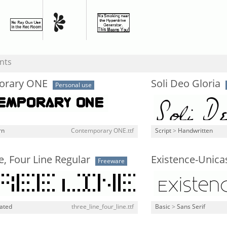
nts
orary ONE
Soli Deo Gloria
Personal use
rn
Contemporary ONE.ttf
Script
>
Handwritten
e, Four Line Regular
Existence-Unica
Freeware
lated
three_line_four_line.ttf
Basic
>
Sans Serif