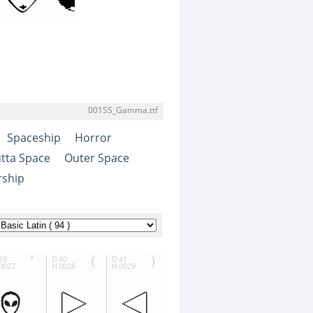
001SS_Gamma.ttf
Spaceship
Horror
tta Space
Outer Space
rship