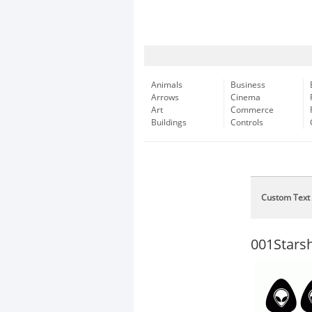
Animals
Business
Arrows
Cinema
Art
Commerce
Buildings
Controls
Custom Text
001Star