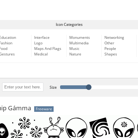
Icon Categories
Education
Interface
Monuments
Networking
Fashion
Logo
Multimedia
Other
Food
Maps And Flags
Music
People
Gestures
Medical
Nature
Shapes
Size
ship Gámma
Freeware