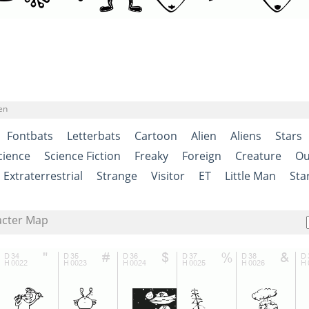
en
Fontbats
Letterbats
Cartoon
Alien
Aliens
Stars
cience
Science Fiction
Freaky
Foreign
Creature
Ou
Extraterrestrial
Strange
Visitor
ET
Little Man
Sta
acter Map