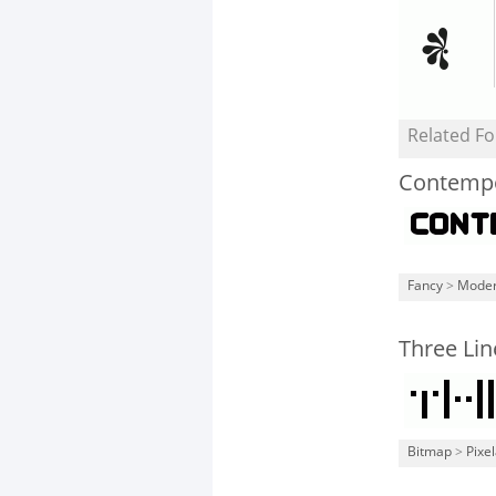
Related Fo
Contemp
Fancy
>
Mode
Three Lin
Bitmap
>
Pixe