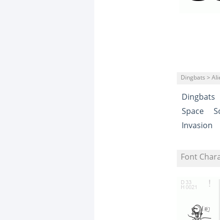
Dingbats > Ali
Dingbats
Space
S
Invasion
Font Char