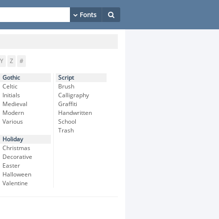
Y
Z
#
Gothic
Script
Celtic
Brush
Initials
Calligraphy
Medieval
Graffiti
Modern
Handwritten
Various
School
Trash
Holiday
Christmas
Decorative
Easter
Halloween
Valentine