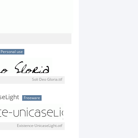
Personal use
Soli Deo Gloria.ttf
seLight
Freeware
Existence-UnicaseLight.otf