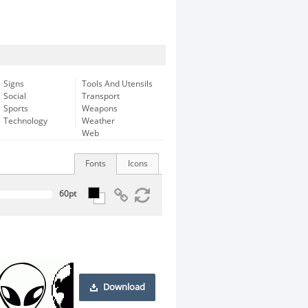
Signs
Tools And Utensils
Social
Transport
Sports
Weapons
Technology
Weather
Web
Fonts
Icons
Download