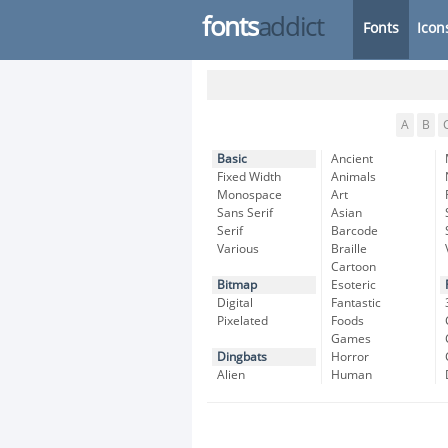
fonts
addict
Fonts
Icon
A
B
Basic
Ancient
Fixed Width
Animals
Monospace
Art
Sans Serif
Asian
Serif
Barcode
Various
Braille
Cartoon
Bitmap
Esoteric
Digital
Fantastic
Pixelated
Foods
Games
Dingbats
Horror
Alien
Human