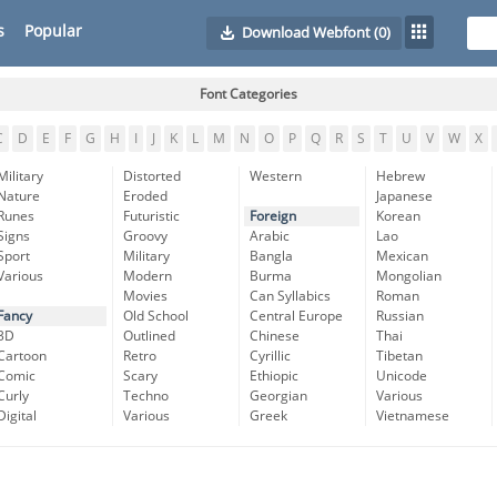
s
Popular
Download Webfont
(0)
Font Categories
C
D
E
F
G
H
I
J
K
L
M
N
O
P
Q
R
S
T
U
V
W
X
Military
Distorted
Western
Hebrew
Nature
Eroded
Japanese
Runes
Futuristic
Foreign
Korean
Signs
Groovy
Arabic
Lao
Sport
Military
Bangla
Mexican
Various
Modern
Burma
Mongolian
Movies
Can Syllabics
Roman
Fancy
Old School
Central Europe
Russian
3D
Outlined
Chinese
Thai
Cartoon
Retro
Cyrillic
Tibetan
Comic
Scary
Ethiopic
Unicode
Curly
Techno
Georgian
Various
Digital
Various
Greek
Vietnamese