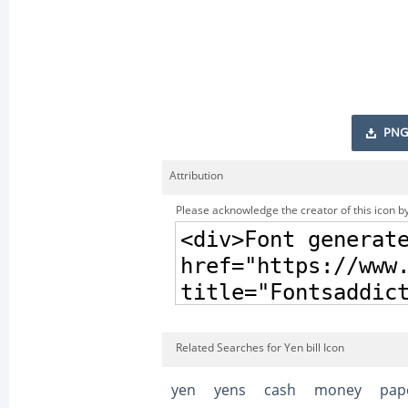
PNG
Attribution
Please acknowledge the creator of this icon by
Related Searches for Yen bill Icon
yen
yens
cash
money
pap