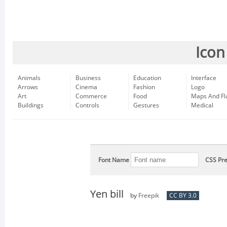
Icon
Animals
Business
Education
Interface
Arrows
Cinema
Fashion
Logo
Art
Commerce
Food
Maps And Fl
Buildings
Controls
Gestures
Medical
Font Name
CSS Pre
Yen bill
by
Freepik
CC BY 3.0