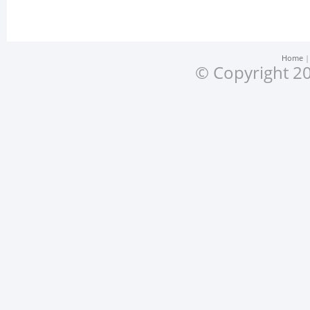
Home
© Copyright 20