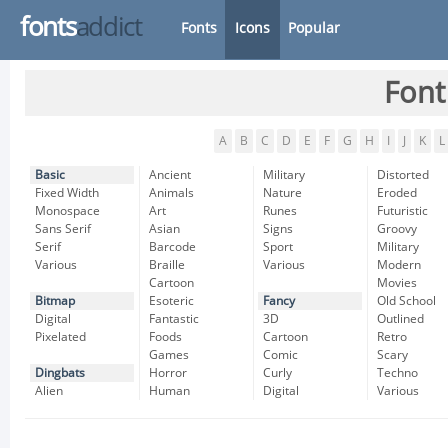
fonts
addict
Fonts
Icons
Popular
Font
A
B
C
D
E
F
G
H
I
J
K
L
Basic
Ancient
Military
Distorted
Fixed Width
Animals
Nature
Eroded
Monospace
Art
Runes
Futuristic
Sans Serif
Asian
Signs
Groovy
Serif
Barcode
Sport
Military
Various
Braille
Various
Modern
Cartoon
Movies
Bitmap
Esoteric
Fancy
Old School
Digital
Fantastic
3D
Outlined
Pixelated
Foods
Cartoon
Retro
Games
Comic
Scary
Dingbats
Horror
Curly
Techno
Alien
Human
Digital
Various