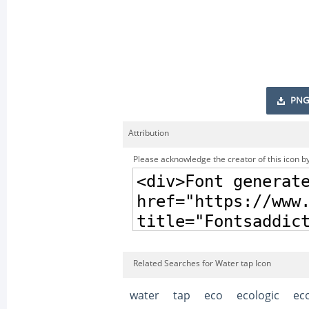
PNG
Attribution
Please acknowledge the creator of this icon by
Related Searches for Water tap Icon
water
tap
eco
ecologic
eco