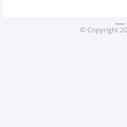
Home
© Copyright 20