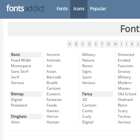
fonts
addict
Fonts
Icons
Popular
Font
A
B
C
D
E
F
G
H
I
J
K
L
Basic
Ancient
Military
Distorted
Fixed Width
Animals
Nature
Eroded
Monospace
Art
Runes
Futuristic
Sans Serif
Asian
Signs
Groovy
Serif
Barcode
Sport
Military
Various
Braille
Various
Modern
Cartoon
Movies
Bitmap
Esoteric
Fancy
Old School
Digital
Fantastic
3D
Outlined
Pixelated
Foods
Cartoon
Retro
Games
Comic
Scary
Dingbats
Horror
Curly
Techno
Alien
Human
Digital
Various