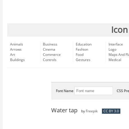
Icon
Animals
Business
Education
Interface
Arrows
Cinema
Fashion
Logo
Art
Commerce
Food
Maps And Fl
Buildings
Controls
Gestures
Medical
Font Name
CSS Pre
Water tap
by
Freepik
CC BY 3.0