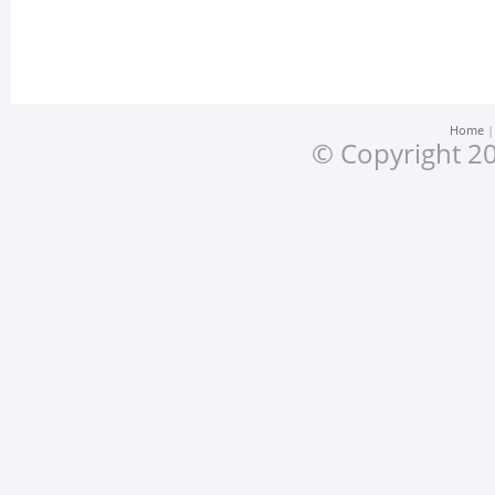
Home
© Copyright 20