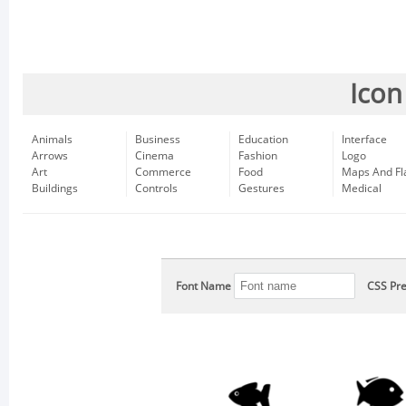
Icon
Animals
Business
Education
Interface
Arrows
Cinema
Fashion
Logo
Art
Commerce
Food
Maps And Fl
Buildings
Controls
Gestures
Medical
Font Name
CSS Pre