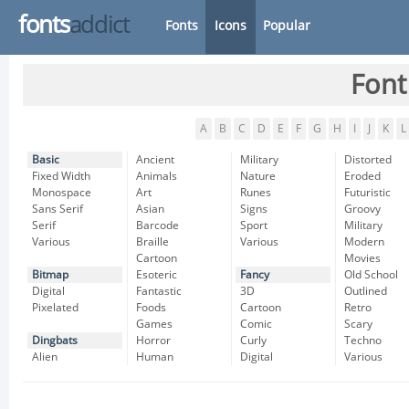
fonts
addict
Fonts
Icons
Popular
Font
A
B
C
D
E
F
G
H
I
J
K
L
Basic
Ancient
Military
Distorted
Fixed Width
Animals
Nature
Eroded
Monospace
Art
Runes
Futuristic
Sans Serif
Asian
Signs
Groovy
Serif
Barcode
Sport
Military
Various
Braille
Various
Modern
Cartoon
Movies
Bitmap
Esoteric
Fancy
Old School
Digital
Fantastic
3D
Outlined
Pixelated
Foods
Cartoon
Retro
Games
Comic
Scary
Dingbats
Horror
Curly
Techno
Alien
Human
Digital
Various