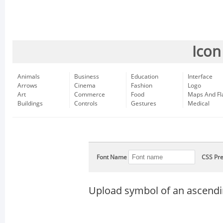
Icon
Animals
Business
Education
Interface
Arrows
Cinema
Fashion
Logo
Art
Commerce
Food
Maps And Fl
Buildings
Controls
Gestures
Medical
Font Name
CSS Pre
Upload symbol of an ascendi