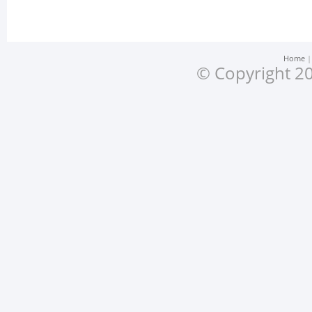
Home
© Copyright 20