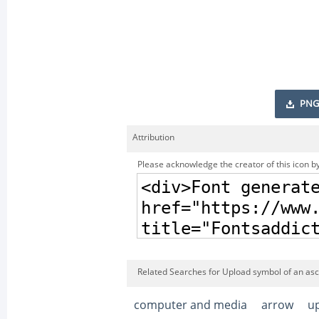
PNG
Attribution
Please acknowledge the creator of this icon by
Related Searches for Upload symbol of an asc
computer and media
arrow
u