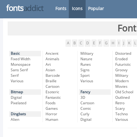
fonts
addict
Fonts
Icons
Popular
Font
A
B
C
D
E
F
G
H
I
J
K
L
Basic
Ancient
Military
Distorted
Fixed Width
Animals
Nature
Eroded
Monospace
Art
Runes
Futuristic
Sans Serif
Asian
Signs
Groovy
Serif
Barcode
Sport
Military
Various
Braille
Various
Modern
Cartoon
Movies
Bitmap
Esoteric
Fancy
Old School
Digital
Fantastic
3D
Outlined
Pixelated
Foods
Cartoon
Retro
Games
Comic
Scary
Dingbats
Horror
Curly
Techno
Alien
Human
Digital
Various