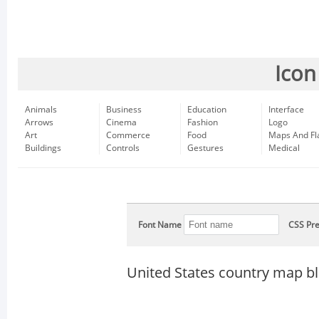
Icon
Animals
Business
Education
Interface
Arrows
Cinema
Fashion
Logo
Art
Commerce
Food
Maps And Fl
Buildings
Controls
Gestures
Medical
Font Name
CSS Pre
United States country map b