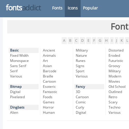
fonts
addict
Fonts
Icons
Popular
Font
A
B
C
D
E
F
G
H
I
J
K
L
Basic
Ancient
Military
Distorted
Fixed Width
Animals
Nature
Eroded
Monospace
Art
Runes
Futuristic
Sans Serif
Asian
Signs
Groovy
Serif
Barcode
Sport
Military
Various
Braille
Various
Modern
Cartoon
Movies
Bitmap
Esoteric
Fancy
Old School
Digital
Fantastic
3D
Outlined
Pixelated
Foods
Cartoon
Retro
Games
Comic
Scary
Dingbats
Horror
Curly
Techno
Alien
Human
Digital
Various