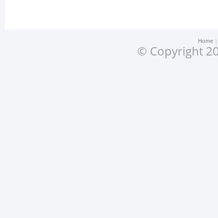
Home
© Copyright 20