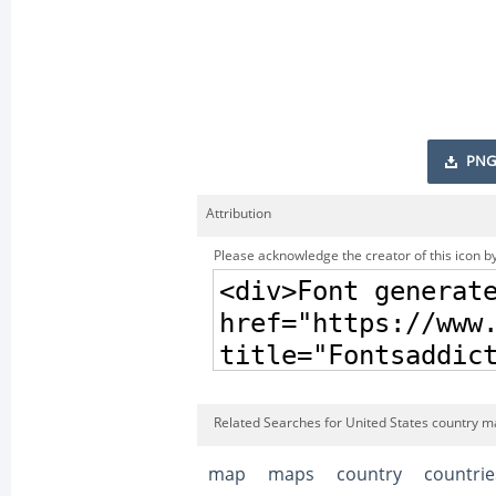
PNG
Attribution
Please acknowledge the creator of this icon by
Related Searches for United States country m
map
maps
country
countrie