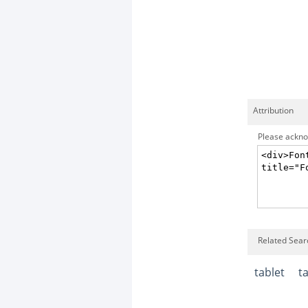
Attribution
Please acknow
Related Searc
tablet
t