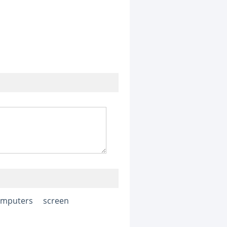
omputers
screen