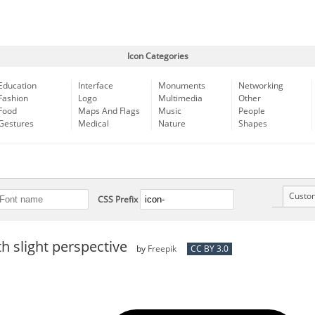
Icon Categories
Education
Interface
Monuments
Networking
Fashion
Logo
Multimedia
Other
Food
Maps And Flags
Music
People
Gestures
Medical
Nature
Shapes
Custo
CSS Prefix
th slight perspective
by
Freepik
CC BY 3.0