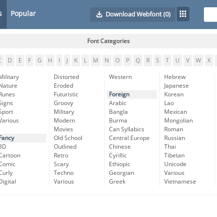
s
Popular
Download Webfont
(0)
Font Categories
C
D
E
F
G
H
I
J
K
L
M
N
O
P
Q
R
S
T
U
V
W
X
Military
Distorted
Western
Hebrew
Nature
Eroded
Japanese
Runes
Futuristic
Foreign
Korean
Signs
Groovy
Arabic
Lao
Sport
Military
Bangla
Mexican
Various
Modern
Burma
Mongolian
Movies
Can Syllabics
Roman
Fancy
Old School
Central Europe
Russian
3D
Outlined
Chinese
Thai
Cartoon
Retro
Cyrillic
Tibetan
Comic
Scary
Ethiopic
Unicode
Curly
Techno
Georgian
Various
Digital
Various
Greek
Vietnamese