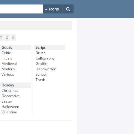
Y
Z
#
Gothic
Script
Celtic
Brush
Initials
Calligraphy
Medieval
Graffiti
Modern
Handwritten
Various
School
Trash
Holiday
Christmas
Decorative
Easter
Halloween
Valentine