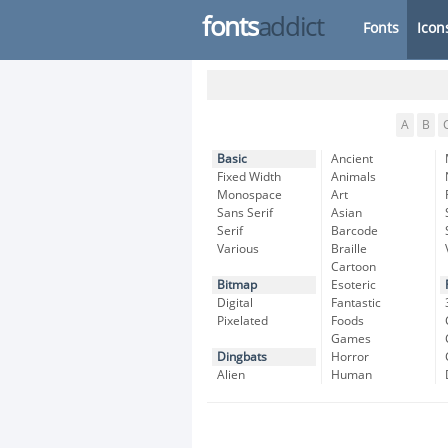
fonts
addict
Fonts
Icon
A
B
Basic
Ancient
Fixed Width
Animals
Monospace
Art
Sans Serif
Asian
Serif
Barcode
Various
Braille
Cartoon
Bitmap
Esoteric
Digital
Fantastic
Pixelated
Foods
Games
Dingbats
Horror
Alien
Human