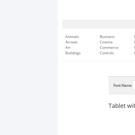
Animals
Business
Arrows
Cinema
Art
Commerce
Buildings
Controls
Font Name
Tablet wi