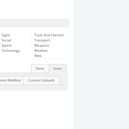
Signs
Tools And Utensils
Social
Transport
Sports
Weapons
Technology
Weather
Web
Fonts
Icons
mize Webfont
Custom Uploads