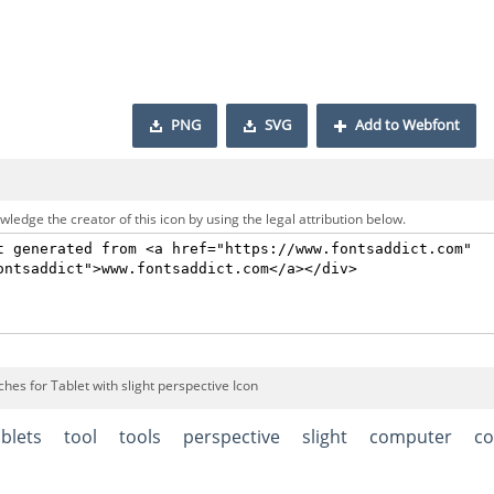
PNG
SVG
Add to Webfont
ledge the creator of this icon by using the legal attribution below.
hes for Tablet with slight perspective Icon
ablets
tool
tools
perspective
slight
computer
c