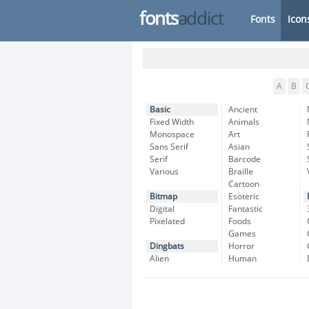
fonts
addict
Fonts
Icon
A
B
Basic
Ancient
Fixed Width
Animals
Monospace
Art
Sans Serif
Asian
Serif
Barcode
Various
Braille
Cartoon
Bitmap
Esoteric
Digital
Fantastic
Pixelated
Foods
Games
Dingbats
Horror
Alien
Human