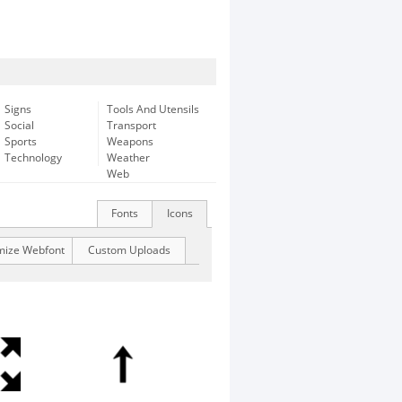
Signs
Tools And Utensils
Social
Transport
Sports
Weapons
Technology
Weather
Web
Fonts
Icons
mize Webfont
Custom Uploads