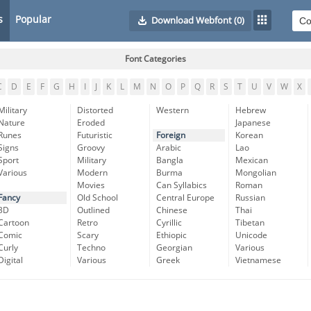
s
Popular
Download Webfont
(0)
Font Categories
C
D
E
F
G
H
I
J
K
L
M
N
O
P
Q
R
S
T
U
V
W
X
Military
Distorted
Western
Hebrew
Nature
Eroded
Japanese
Runes
Futuristic
Foreign
Korean
Signs
Groovy
Arabic
Lao
Sport
Military
Bangla
Mexican
Various
Modern
Burma
Mongolian
Movies
Can Syllabics
Roman
Fancy
Old School
Central Europe
Russian
3D
Outlined
Chinese
Thai
Cartoon
Retro
Cyrillic
Tibetan
Comic
Scary
Ethiopic
Unicode
Curly
Techno
Georgian
Various
Digital
Various
Greek
Vietnamese