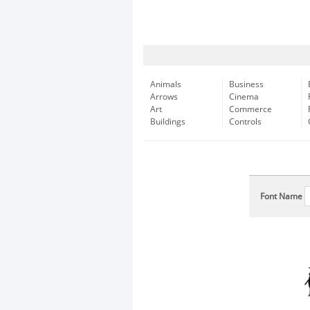
Animals
Business
Arrows
Cinema
Art
Commerce
Buildings
Controls
Font Name