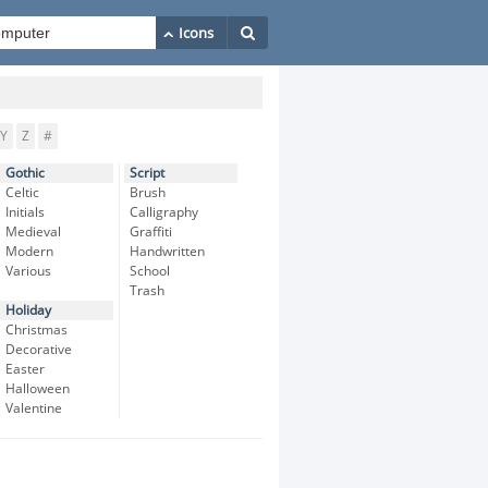
Y
Z
#
Gothic
Script
Celtic
Brush
Initials
Calligraphy
Medieval
Graffiti
Modern
Handwritten
Various
School
Trash
Holiday
Christmas
Decorative
Easter
Halloween
Valentine