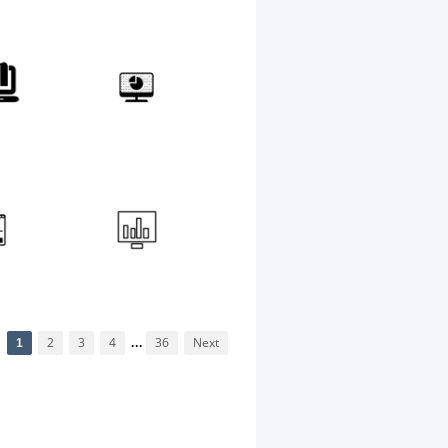
1
2
3
4
...
36
Next