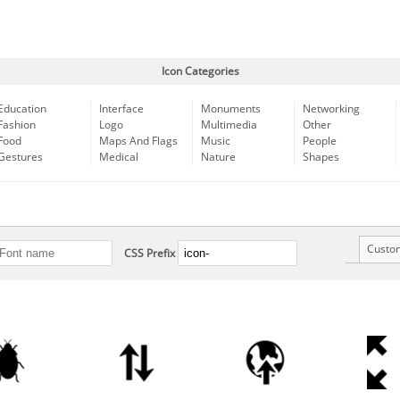
Icon Categories
Education
Interface
Monuments
Networking
Fashion
Logo
Multimedia
Other
Food
Maps And Flags
Music
People
Gestures
Medical
Nature
Shapes
Custo
CSS Prefix