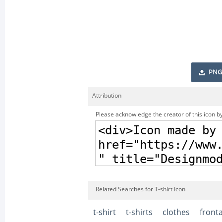
PNG
Attribution
Please acknowledge the creator of this icon by
Related Searches for T-shirt Icon
t-shirt
t-shirts
clothes
fronta