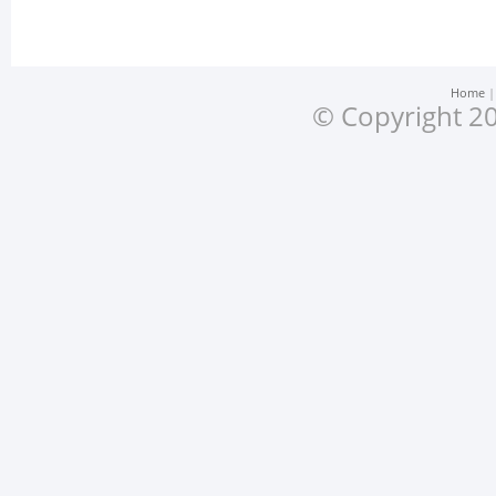
Home
© Copyright 20