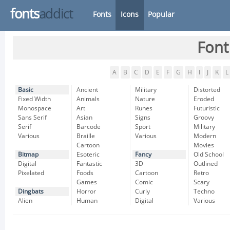
fonts
addict
Fonts
Icons
Popular
Font
A
B
C
D
E
F
G
H
I
J
K
L
Basic
Ancient
Military
Distorted
Fixed Width
Animals
Nature
Eroded
Monospace
Art
Runes
Futuristic
Sans Serif
Asian
Signs
Groovy
Serif
Barcode
Sport
Military
Various
Braille
Various
Modern
Cartoon
Movies
Bitmap
Esoteric
Fancy
Old School
Digital
Fantastic
3D
Outlined
Pixelated
Foods
Cartoon
Retro
Games
Comic
Scary
Dingbats
Horror
Curly
Techno
Alien
Human
Digital
Various