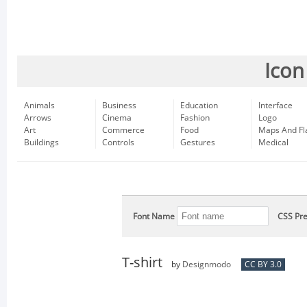
Icon
Animals
Business
Education
Interface
Arrows
Cinema
Fashion
Logo
Art
Commerce
Food
Maps And Fl
Buildings
Controls
Gestures
Medical
Font Name
CSS Pre
T-shirt
by
Designmodo
CC BY 3.0