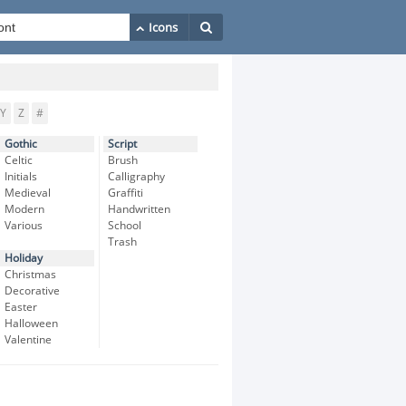
Y
Z
#
Gothic
Script
Celtic
Brush
Initials
Calligraphy
Medieval
Graffiti
Modern
Handwritten
Various
School
Trash
Holiday
Christmas
Decorative
Easter
Halloween
Valentine