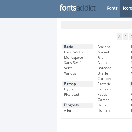
fonts
addict
Fonts
Icon
A
B
Basic
Ancient
Fixed Width
Animals
Monospace
Art
Sans Serif
Asian
Serif
Barcode
Various
Braille
Cartoon
Bitmap
Esoteric
Digital
Fantastic
Pixelated
Foods
Games
Dingbats
Horror
Alien
Human