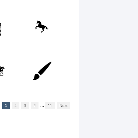
1
2
3
4
...
11
Next