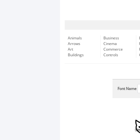
Animals
Business
Arrows
Cinema
Art
Commerce
Buildings
Controls
Font Name