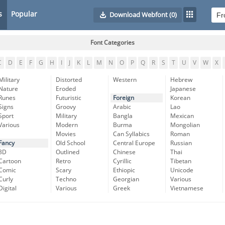
s
Popular
Download Webfont
(0)
Font Categories
C
D
E
F
G
H
I
J
K
L
M
N
O
P
Q
R
S
T
U
V
W
X
Military
Distorted
Western
Hebrew
Nature
Eroded
Japanese
Runes
Futuristic
Foreign
Korean
Signs
Groovy
Arabic
Lao
Sport
Military
Bangla
Mexican
Various
Modern
Burma
Mongolian
Movies
Can Syllabics
Roman
Fancy
Old School
Central Europe
Russian
3D
Outlined
Chinese
Thai
Cartoon
Retro
Cyrillic
Tibetan
Comic
Scary
Ethiopic
Unicode
Curly
Techno
Georgian
Various
Digital
Various
Greek
Vietnamese