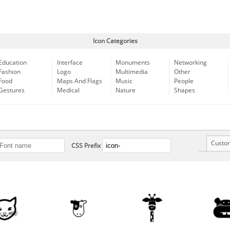
Icon Categories
Education
Interface
Monuments
Networking
Fashion
Logo
Multimedia
Other
Food
Maps And Flags
Music
People
Gestures
Medical
Nature
Shapes
Custo
CSS Prefix