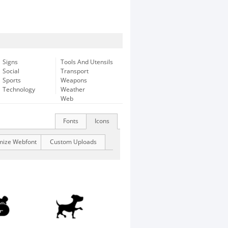
Signs
Tools And Utensils
Social
Transport
Sports
Weapons
Technology
Weather
Web
Fonts
Icons
mize Webfont
Custom Uploads