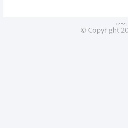
Home
© Copyright 20