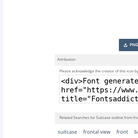
PNG
Attribution
Please acknowledge the creator of this icon by
Related Searches for Suitcase outline from fro
suitcase
frontal view
front
b