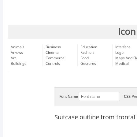
Icon
Animals
Business
Education
Interface
Arrows
Cinema
Fashion
Logo
Art
Commerce
Food
Maps And Fl
Buildings
Controls
Gestures
Medical
Font Name
CSS Pre
Suitcase outline from frontal