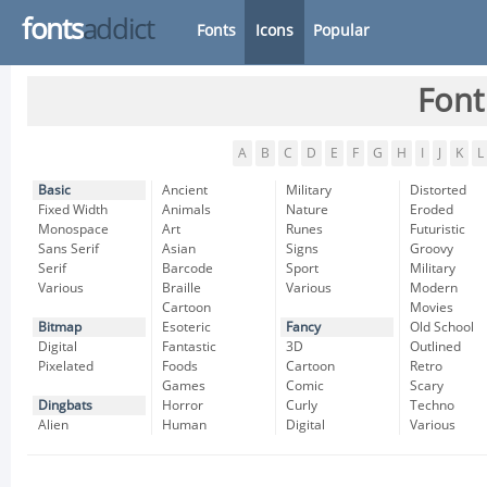
fonts
addict
Fonts
Icons
Popular
Font
A
B
C
D
E
F
G
H
I
J
K
L
Basic
Ancient
Military
Distorted
Fixed Width
Animals
Nature
Eroded
Monospace
Art
Runes
Futuristic
Sans Serif
Asian
Signs
Groovy
Serif
Barcode
Sport
Military
Various
Braille
Various
Modern
Cartoon
Movies
Bitmap
Esoteric
Fancy
Old School
Digital
Fantastic
3D
Outlined
Pixelated
Foods
Cartoon
Retro
Games
Comic
Scary
Dingbats
Horror
Curly
Techno
Alien
Human
Digital
Various