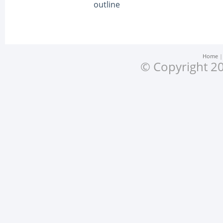
outline
Home
© Copyright 20