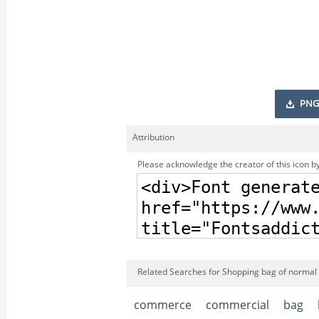
PNG
Attribution
Please acknowledge the creator of this icon by
Related Searches for Shopping bag of normal 
commerce
commercial
bag