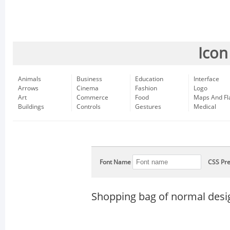
Icon
Animals
Business
Education
Interface
Arrows
Cinema
Fashion
Logo
Art
Commerce
Food
Maps And Fl
Buildings
Controls
Gestures
Medical
Font Name
CSS Pre
Shopping bag of normal desi