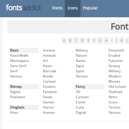
fonts
addict
Fonts
Icons
Popular
Font
A
B
C
D
E
F
G
H
I
J
K
L
Basic
Ancient
Military
Distorted
Fixed Width
Animals
Nature
Eroded
Monospace
Art
Runes
Futuristic
Sans Serif
Asian
Signs
Groovy
Serif
Barcode
Sport
Military
Various
Braille
Various
Modern
Cartoon
Movies
Bitmap
Esoteric
Fancy
Old School
Digital
Fantastic
3D
Outlined
Pixelated
Foods
Cartoon
Retro
Games
Comic
Scary
Dingbats
Horror
Curly
Techno
Alien
Human
Digital
Various