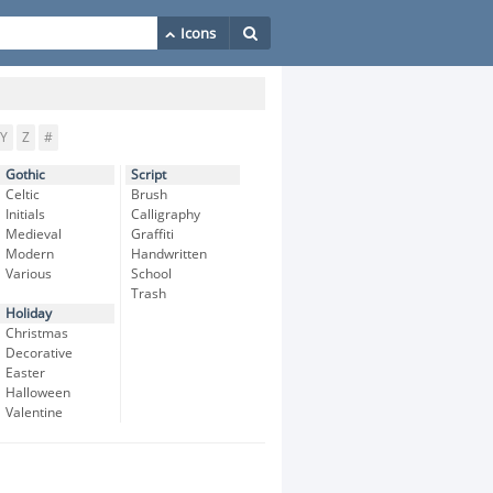
Y
Z
#
Gothic
Script
Celtic
Brush
Initials
Calligraphy
Medieval
Graffiti
Modern
Handwritten
Various
School
Trash
Holiday
Christmas
Decorative
Easter
Halloween
Valentine