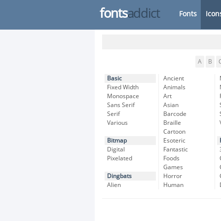
fonts
addict
Fonts
Icon
A
B
Basic
Ancient
Fixed Width
Animals
Monospace
Art
Sans Serif
Asian
Serif
Barcode
Various
Braille
Cartoon
Bitmap
Esoteric
Digital
Fantastic
Pixelated
Foods
Games
Dingbats
Horror
Alien
Human