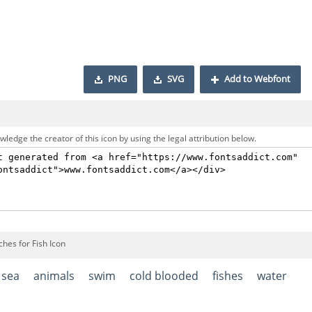
PNG
SVG
Add to Webfont
ledge the creator of this icon by using the legal attribution below.
hes for Fish Icon
sea
animals
swim
cold blooded
fishes
water