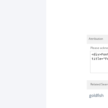
Attribution
Please acknow
Related Searc
goldfish