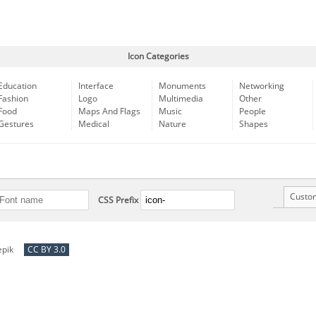
Icon Categories
Education
Interface
Monuments
Networking
Fashion
Logo
Multimedia
Other
Food
Maps And Flags
Music
People
Gestures
Medical
Nature
Shapes
Custo
CSS Prefix
epik
CC BY 3.0