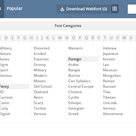
s
Popular
Download Webfont
(0)
Font Categories
C
D
E
F
G
H
I
J
K
L
M
N
O
P
Q
R
S
T
U
V
W
X
Military
Distorted
Western
Hebrew
Nature
Eroded
Japanese
Runes
Futuristic
Foreign
Korean
Signs
Groovy
Arabic
Lao
Sport
Military
Bangla
Mexican
Various
Modern
Burma
Mongolian
Movies
Can Syllabics
Roman
Fancy
Old School
Central Europe
Russian
3D
Outlined
Chinese
Thai
Cartoon
Retro
Cyrillic
Tibetan
Comic
Scary
Ethiopic
Unicode
Curly
Techno
Georgian
Various
Digital
Various
Greek
Vietnamese