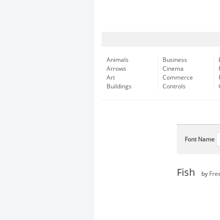
Animals
Business
Arrows
Cinema
Art
Commerce
Buildings
Controls
Font Name
Fish
by
Fre