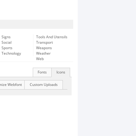
Signs
Tools And Utensils
Social
Transport
Sports
Weapons
Technology
Weather
Web
Fonts
Icons
mize Webfont
Custom Uploads