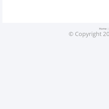
Home
© Copyright 20