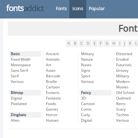
fonts
addict
Fonts
Icons
Popular
Font
A
B
C
D
E
F
G
H
I
J
K
L
Basic
Ancient
Military
Distorted
Fixed Width
Animals
Nature
Eroded
Monospace
Art
Runes
Futuristic
Sans Serif
Asian
Signs
Groovy
Serif
Barcode
Sport
Military
Various
Braille
Various
Modern
Cartoon
Movies
Bitmap
Esoteric
Fancy
Old School
Digital
Fantastic
3D
Outlined
Pixelated
Foods
Cartoon
Retro
Games
Comic
Scary
Dingbats
Horror
Curly
Techno
Alien
Human
Digital
Various