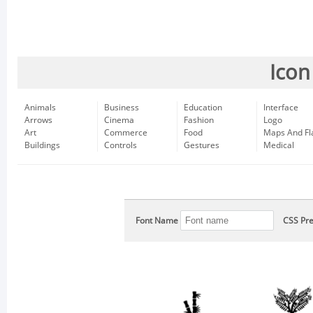
Icon
Animals
Business
Education
Interface
Arrows
Cinema
Fashion
Logo
Art
Commerce
Food
Maps And Fl
Buildings
Controls
Gestures
Medical
Font Name
CSS Pre