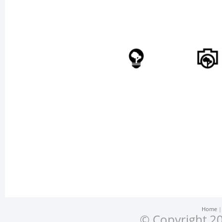
Home
© Copyright 20