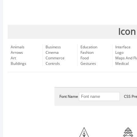
Icon
Animals
Business
Education
Interface
Arrows
Cinema
Fashion
Logo
Art
Commerce
Food
Maps And Fl
Buildings
Controls
Gestures
Medical
Font Name
CSS Pre