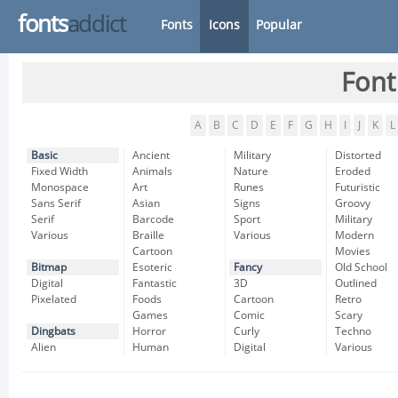
fonts
addict
Fonts
Icons
Popular
Font
A
B
C
D
E
F
G
H
I
J
K
L
Basic
Ancient
Military
Distorted
Fixed Width
Animals
Nature
Eroded
Monospace
Art
Runes
Futuristic
Sans Serif
Asian
Signs
Groovy
Serif
Barcode
Sport
Military
Various
Braille
Various
Modern
Cartoon
Movies
Bitmap
Esoteric
Fancy
Old School
Digital
Fantastic
3D
Outlined
Pixelated
Foods
Cartoon
Retro
Games
Comic
Scary
Dingbats
Horror
Curly
Techno
Alien
Human
Digital
Various