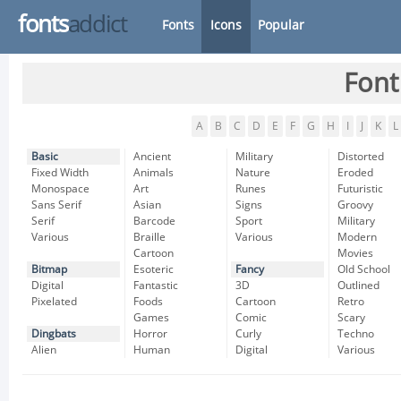
fonts
addict
Fonts
Icons
Popular
Font
A
B
C
D
E
F
G
H
I
J
K
L
Basic
Ancient
Military
Distorted
Fixed Width
Animals
Nature
Eroded
Monospace
Art
Runes
Futuristic
Sans Serif
Asian
Signs
Groovy
Serif
Barcode
Sport
Military
Various
Braille
Various
Modern
Cartoon
Movies
Bitmap
Esoteric
Fancy
Old School
Digital
Fantastic
3D
Outlined
Pixelated
Foods
Cartoon
Retro
Games
Comic
Scary
Dingbats
Horror
Curly
Techno
Alien
Human
Digital
Various