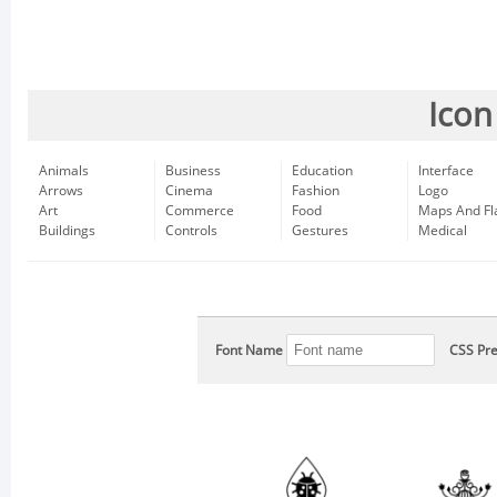
Icon
Animals
Business
Education
Interface
Arrows
Cinema
Fashion
Logo
Art
Commerce
Food
Maps And Fl
Buildings
Controls
Gestures
Medical
Font Name
CSS Pre