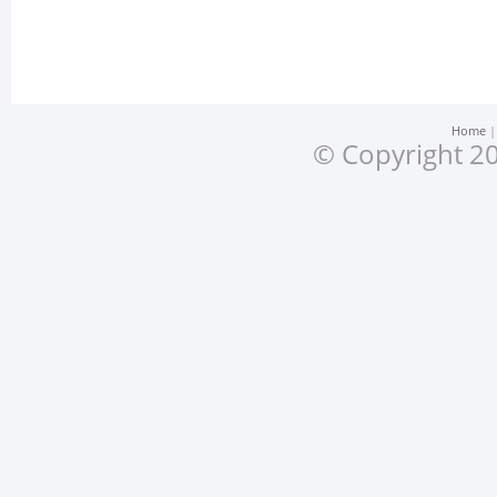
Home
© Copyright 20