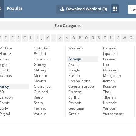
s
Popular
Download Webfont
(0)
Font Categories
C
D
E
F
G
H
I
J
K
L
M
N
O
P
Q
R
S
T
U
V
W
X
Military
Distorted
Western
Hebrew
Nature
Eroded
Japanese
Runes
Futuristic
Foreign
Korean
Signs
Groovy
Arabic
Lao
Sport
Military
Bangla
Mexican
Various
Modern
Burma
Mongolian
Movies
Can Syllabics
Roman
Fancy
Old School
Central Europe
Russian
3D
Outlined
Chinese
Thai
Cartoon
Retro
Cyrillic
Tibetan
Comic
Scary
Ethiopic
Unicode
Curly
Techno
Georgian
Various
Digital
Various
Greek
Vietnamese