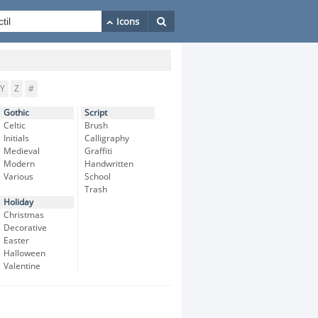
Y
Z
#
Gothic
Script
Celtic
Brush
Initials
Calligraphy
Medieval
Graffiti
Modern
Handwritten
Various
School
Trash
Holiday
Christmas
Decorative
Easter
Halloween
Valentine