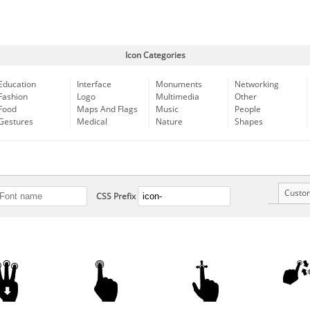
Icon Categories
Education
Interface
Monuments
Networking
Fashion
Logo
Multimedia
Other
Food
Maps And Flags
Music
People
Gestures
Medical
Nature
Shapes
Custo
CSS Prefix