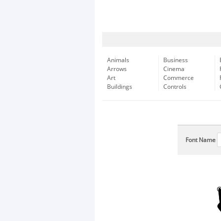
Animals
Business
Arrows
Cinema
Art
Commerce
Buildings
Controls
Font Name