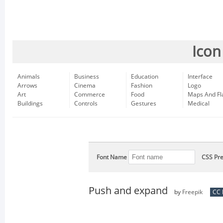
Icon
Animals
Business
Education
Interface
Arrows
Cinema
Fashion
Logo
Art
Commerce
Food
Maps And Fl
Buildings
Controls
Gestures
Medical
Font Name
CSS Pre
Push and expand
by
Freepik
CC 