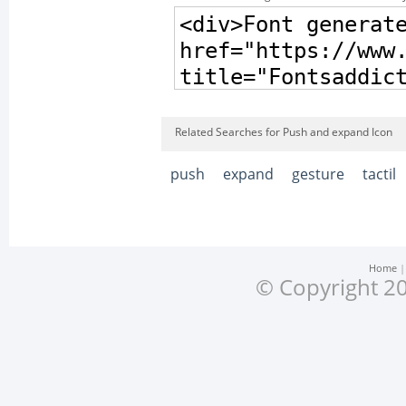
Related Searches for Push and expand Icon
push
expand
gesture
tactil
Home
© Copyright 20