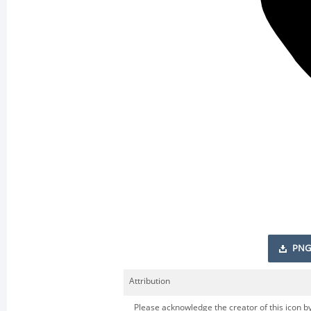
PNG
Attribution
Please acknowledge the creator of this icon by