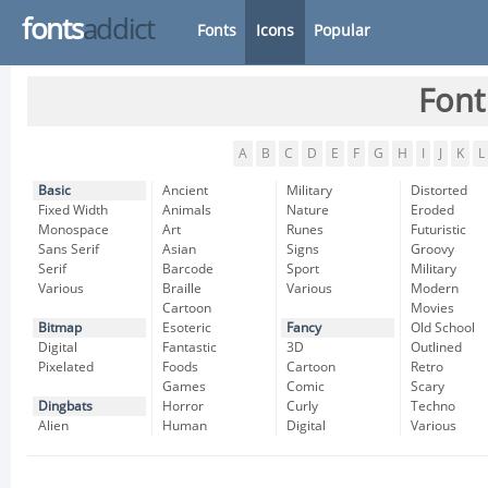
fonts
addict
Fonts
Icons
Popular
Font
A
B
C
D
E
F
G
H
I
J
K
L
Basic
Ancient
Military
Distorted
Fixed Width
Animals
Nature
Eroded
Monospace
Art
Runes
Futuristic
Sans Serif
Asian
Signs
Groovy
Serif
Barcode
Sport
Military
Various
Braille
Various
Modern
Cartoon
Movies
Bitmap
Esoteric
Fancy
Old School
Digital
Fantastic
3D
Outlined
Pixelated
Foods
Cartoon
Retro
Games
Comic
Scary
Dingbats
Horror
Curly
Techno
Alien
Human
Digital
Various