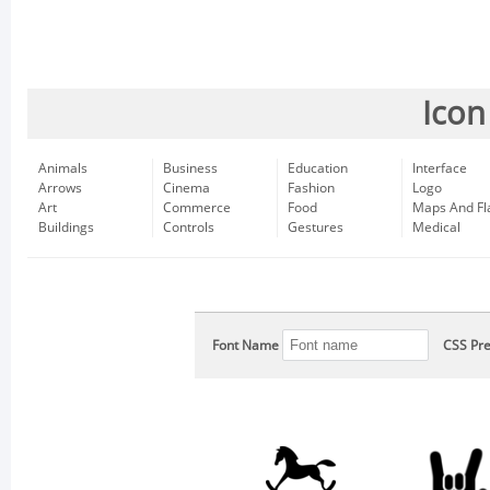
Icon
Animals
Business
Education
Interface
Arrows
Cinema
Fashion
Logo
Art
Commerce
Food
Maps And Fl
Buildings
Controls
Gestures
Medical
Font Name
CSS Pre