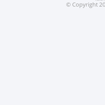
© Copyright 20