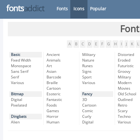
fonts
addict
Fonts
Icons
Popular
Font
A
B
C
D
E
F
G
H
I
J
K
L
Basic
Ancient
Military
Distorted
Fixed Width
Animals
Nature
Eroded
Monospace
Art
Runes
Futuristic
Sans Serif
Asian
Signs
Groovy
Serif
Barcode
Sport
Military
Various
Braille
Various
Modern
Cartoon
Movies
Bitmap
Esoteric
Fancy
Old School
Digital
Fantastic
3D
Outlined
Pixelated
Foods
Cartoon
Retro
Games
Comic
Scary
Dingbats
Horror
Curly
Techno
Alien
Human
Digital
Various