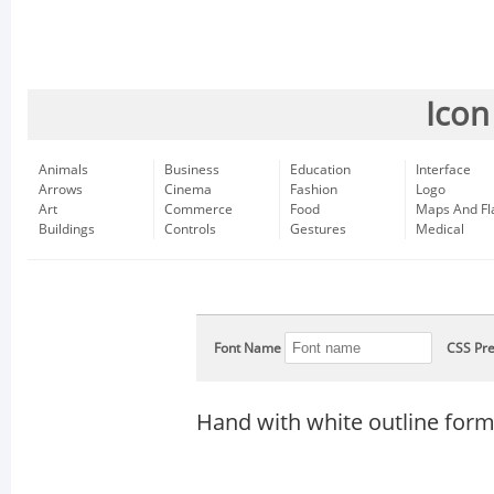
Icon
Animals
Business
Education
Interface
Arrows
Cinema
Fashion
Logo
Art
Commerce
Food
Maps And Fl
Buildings
Controls
Gestures
Medical
Font Name
CSS Pre
Hand with white outline for