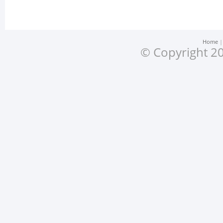
Home
© Copyright 20