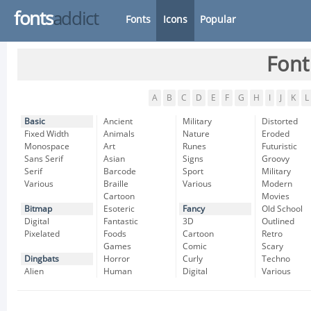
fonts
addict
Fonts
Icons
Popular
Font
A
B
C
D
E
F
G
H
I
J
K
L
Basic
Ancient
Military
Distorted
Fixed Width
Animals
Nature
Eroded
Monospace
Art
Runes
Futuristic
Sans Serif
Asian
Signs
Groovy
Serif
Barcode
Sport
Military
Various
Braille
Various
Modern
Cartoon
Movies
Bitmap
Esoteric
Fancy
Old School
Digital
Fantastic
3D
Outlined
Pixelated
Foods
Cartoon
Retro
Games
Comic
Scary
Dingbats
Horror
Curly
Techno
Alien
Human
Digital
Various