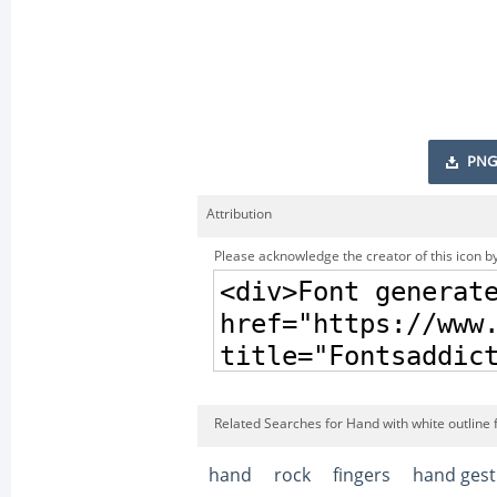
PNG
Attribution
Please acknowledge the creator of this icon by
Related Searches for Hand with white outline 
hand
rock
fingers
hand gest