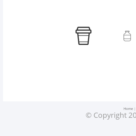
Home
© Copyright 20