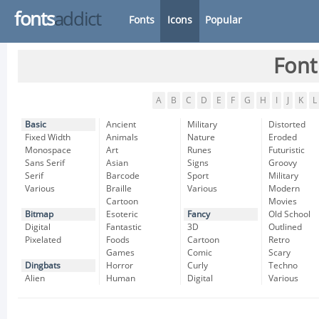
fonts
addict
Fonts
Icons
Popular
Font
A
B
C
D
E
F
G
H
I
J
K
L
Basic
Ancient
Military
Distorted
Fixed Width
Animals
Nature
Eroded
Monospace
Art
Runes
Futuristic
Sans Serif
Asian
Signs
Groovy
Serif
Barcode
Sport
Military
Various
Braille
Various
Modern
Cartoon
Movies
Bitmap
Esoteric
Fancy
Old School
Digital
Fantastic
3D
Outlined
Pixelated
Foods
Cartoon
Retro
Games
Comic
Scary
Dingbats
Horror
Curly
Techno
Alien
Human
Digital
Various