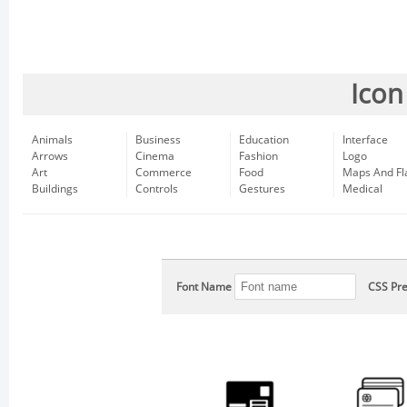
Icon
Animals
Business
Education
Interface
Arrows
Cinema
Fashion
Logo
Art
Commerce
Food
Maps And Fl
Buildings
Controls
Gestures
Medical
Font Name
CSS Pre