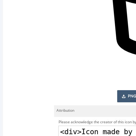
PNG
Attribution
Please acknowledge the creator of this icon by