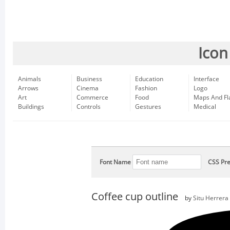
Icon
Animals
Business
Education
Interface
Arrows
Cinema
Fashion
Logo
Art
Commerce
Food
Maps And Fl
Buildings
Controls
Gestures
Medical
Font Name
CSS Pre
Coffee cup outline
by
Situ Herrera