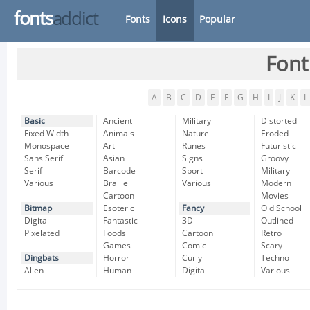
fonts
addict
Fonts
Icons
Popular
Font
A
B
C
D
E
F
G
H
I
J
K
L
Basic
Ancient
Military
Distorted
Fixed Width
Animals
Nature
Eroded
Monospace
Art
Runes
Futuristic
Sans Serif
Asian
Signs
Groovy
Serif
Barcode
Sport
Military
Various
Braille
Various
Modern
Cartoon
Movies
Bitmap
Esoteric
Fancy
Old School
Digital
Fantastic
3D
Outlined
Pixelated
Foods
Cartoon
Retro
Games
Comic
Scary
Dingbats
Horror
Curly
Techno
Alien
Human
Digital
Various