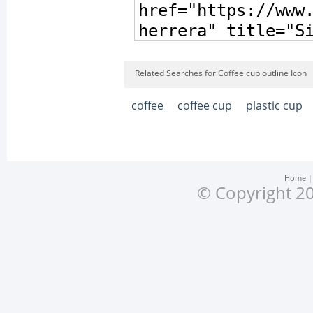
Related Searches for Coffee cup outline Icon
coffee
coffee cup
plastic cup
Home
© Copyright 20