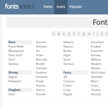
fonts
addict
Fonts
Icons
Popular
Font
A
B
C
D
E
F
G
H
I
J
K
L
Basic
Ancient
Military
Distorted
Fixed Width
Animals
Nature
Eroded
Monospace
Art
Runes
Futuristic
Sans Serif
Asian
Signs
Groovy
Serif
Barcode
Sport
Military
Various
Braille
Various
Modern
Cartoon
Movies
Bitmap
Esoteric
Fancy
Old School
Digital
Fantastic
3D
Outlined
Pixelated
Foods
Cartoon
Retro
Games
Comic
Scary
Dingbats
Horror
Curly
Techno
Alien
Human
Digital
Various