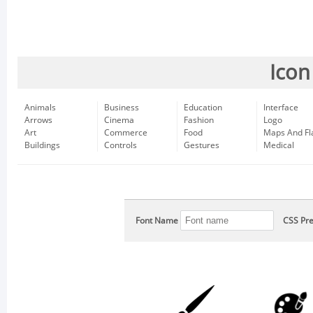
Icon
Animals
Business
Education
Interface
Arrows
Cinema
Fashion
Logo
Art
Commerce
Food
Maps And Fl
Buildings
Controls
Gestures
Medical
Font Name
CSS Pre