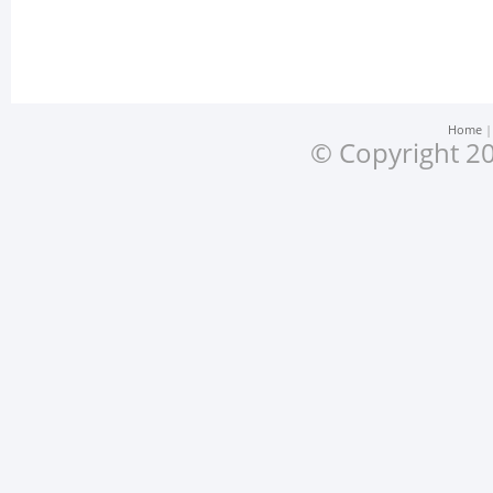
Home
© Copyright 20